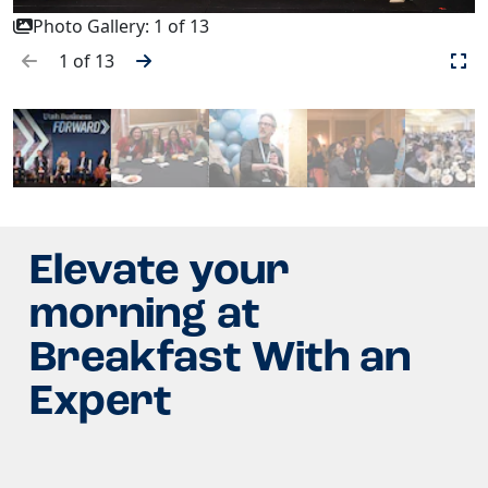
Photo Gallery:
1
of
13
1
of
13
Elevate your
morning at
Breakfast With an
Expert