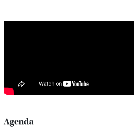
Agenda