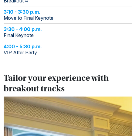
Breakout 4
3:10 - 3:30 p.m.
Move to Final Keynote
3:30 - 4:00 p.m.
Final Keynote
4:00 - 5:30 p.m.
VIP After Party
Tailor your experience with
breakout tracks