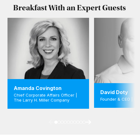
Breakfast With an Expert Guests
Amanda Covington
David Doty
Chief Corporate Affairs Officer |
Founder & CEO | K
The Larry H. Miller Company