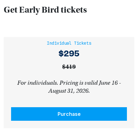
Get Early Bird tickets
Individual Tickets
$295
$419
For individuals. Pricing is valid June 16 -
August 31, 2026.
Purchase