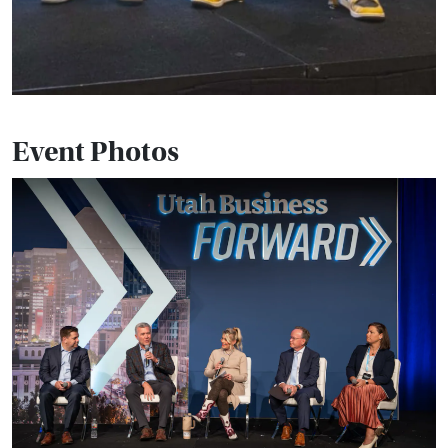
Event Photos