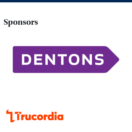
Sponsors