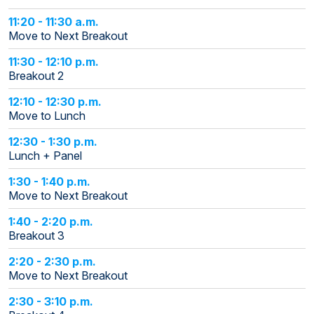
11:20 - 11:30 a.m.
Move to Next Breakout
11:30 - 12:10 p.m.
Breakout 2
12:10 - 12:30 p.m.
Move to Lunch
12:30 - 1:30 p.m.
Lunch + Panel
1:30 - 1:40 p.m.
Move to Next Breakout
1:40 - 2:20 p.m.
Breakout 3
2:20 - 2:30 p.m.
Move to Next Breakout
2:30 - 3:10 p.m.