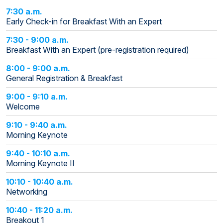
7:30 a.m.
Early Check-in for Breakfast With an Expert
7:30 - 9:00 a.m.
Breakfast With an Expert (pre-registration required)
8:00 - 9:00 a.m.
General Registration & Breakfast
9:00 - 9:10 a.m.
Welcome
9:10 - 9:40 a.m.
Morning Keynote
9:40 - 10:10 a.m.
Morning Keynote II
10:10 - 10:40 a.m.
Networking
10:40 - 11:20 a.m.
Breakout 1