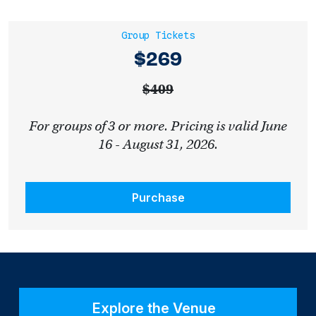
Group Tickets
$269
$409
For groups of 3 or more. Pricing is valid June
16 - August 31, 2026.
Purchase
Explore the Venue