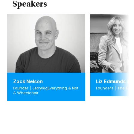
Speakers
Zack Nelson
Liz Edmunds & L
Founder | JerryRigEverything & Not
Founders | The Foo
A Wheelchair