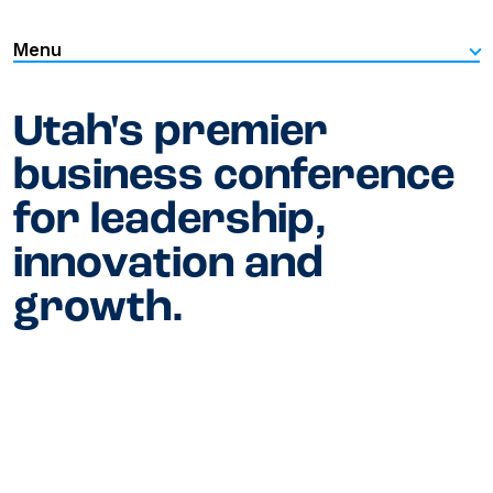
Menu
Utah's premier
business conference
for leadership,
innovation and
growth.