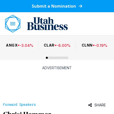
Submit a Nomination
ANGX
CLAR
CLNN
-
3.04
%
-
6.00
%
-
0.19
%
ADVERTISEMENT
Forward Speakers
SHARE