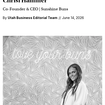
Chrisi Hammer
Co-Founder & CEO | Sunshine Buns
By
Utah Business Editorial Team
//
June 14, 2026