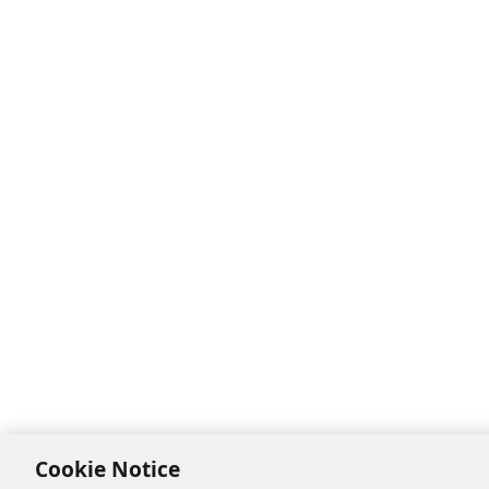
Cookie Notice