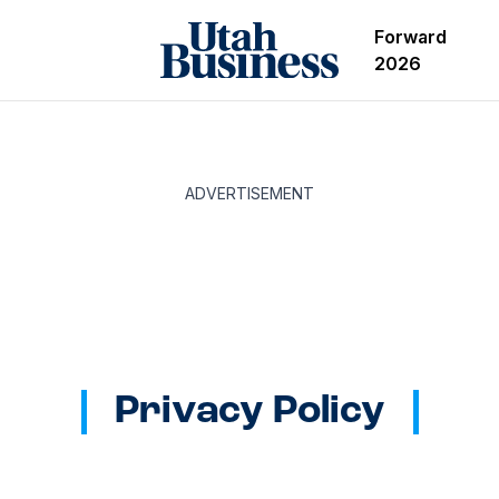
Forward
2026
ADVERTISEMENT
Privacy Policy