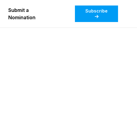
Submit a
Subscribe
Nomination