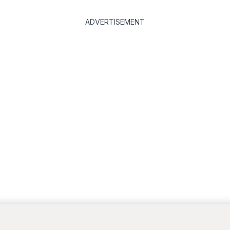
ADVERTISEMENT