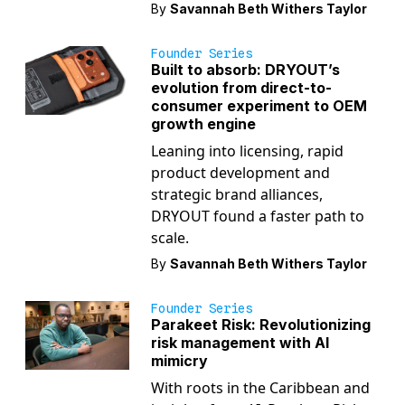
By
Savannah Beth Withers Taylor
Founder Series
Built to absorb: DRYOUT’s
evolution from direct-to-
consumer experiment to OEM
growth engine
Leaning into licensing, rapid
product development and
strategic brand alliances,
DRYOUT found a faster path to
scale.
By
Savannah Beth Withers Taylor
Founder Series
Parakeet Risk: Revolutionizing
risk management with AI
mimicry
With roots in the Caribbean and