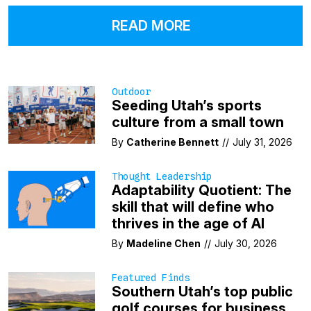
READ MORE
Outdoor
Seeding Utah’s sports
culture from a small town
By
Catherine Bennett
//
July 31, 2026
Thought Leadership
Adaptability Quotient: The
skill that will define who
thrives in the age of AI
By
Madeline Chen
//
July 30, 2026
Featured Finds
Southern Utah’s top public
golf courses for business