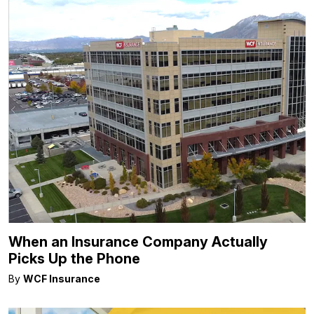
When an Insurance Company Actually
Picks Up the Phone
By
WCF Insurance