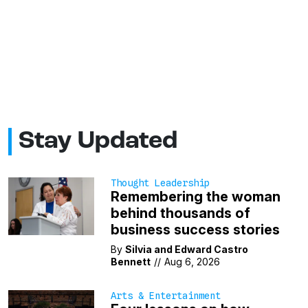
Stay Updated
Thought Leadership
Remembering the woman
behind thousands of
business success stories
By
Silvia and Edward Castro
Bennett
//
Aug 6, 2026
Arts & Entertainment