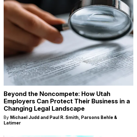
Beyond the Noncompete: How Utah
Employers Can Protect Their Business in a
Changing Legal Landscape
By
Michael Judd and Paul R. Smith, Parsons Behle &
Latimer