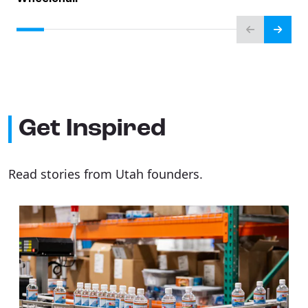
Get Inspired
Read stories from Utah founders.