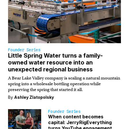
Founder Series
Little Spring Water turns a family-
owned water resource into an
unexpected regional business
A Bear Lake Valley company is scaling a natural mountain
spring into a wholesale bottling operation while
preserving the spring that started it all.
By
Ashley Zlatopolsky
Founder Series
When content becomes
capital: JerryRigEverything
turns YouTube engagement