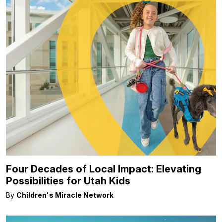
Four Decades of Local Impact: Elevating
Possibilities for Utah Kids
By
Children's Miracle Network