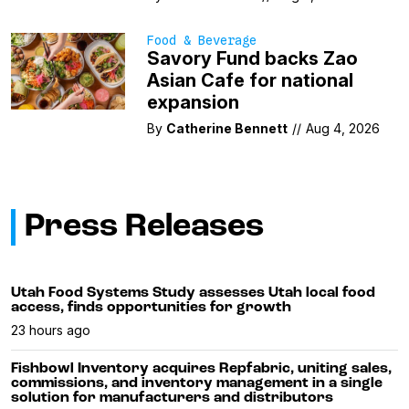
Food & Beverage
Savory Fund backs Zao
Asian Cafe for national
expansion
By
Catherine Bennett
//
Aug 4, 2026
Press Releases
Utah Food Systems Study assesses Utah local food
access, finds opportunities for growth
23 hours ago
Fishbowl Inventory acquires Repfabric, uniting sales,
commissions, and inventory management in a single
solution for manufacturers and distributors