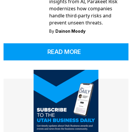
insights from AI, Parakeet Risk
modernizes how companies
handle third-party risks and
prevent unseen threats.
By
Dainon Moody
READ MORE