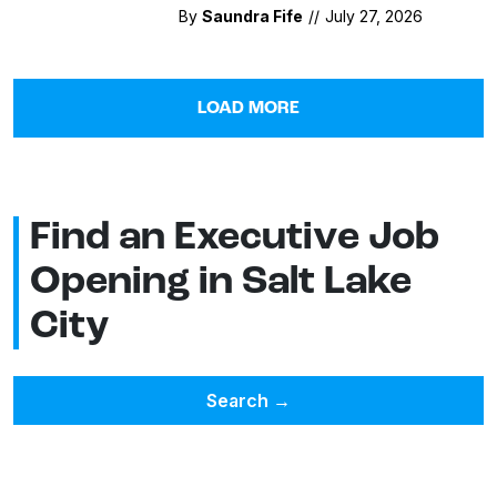
By
Saundra Fife
//
July 27, 2026
LOAD MORE
Find an Executive Job
Opening in Salt Lake
City
Search
→