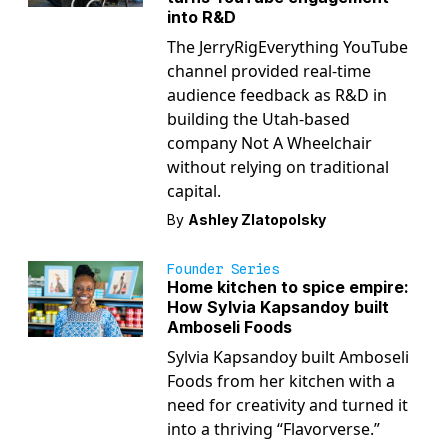
into R&D
The JerryRigEverything YouTube
channel provided real-time
audience feedback as R&D in
building the Utah-based
company Not A Wheelchair
without relying on traditional
capital.
By
Ashley Zlatopolsky
Founder Series
Home kitchen to spice empire:
How Sylvia Kapsandoy built
Amboseli Foods
Sylvia Kapsandoy built Amboseli
Foods from her kitchen with a
need for creativity and turned it
into a thriving “Flavorverse.”