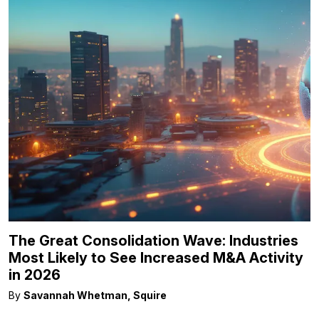
The Great Consolidation Wave: Industries
Most Likely to See Increased M&A Activity
in 2026
By
Savannah Whetman, Squire