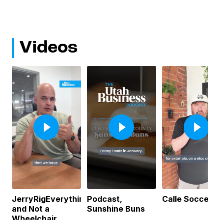
Videos
JerryRigEverything
Podcast,
Calle Soccer
and Not a
Sunshine Buns
Wheelchair