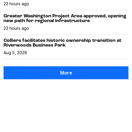
23 hours ago
Greater Washington Project Area approved, opening
new path for regional infrastructure
23 hours ago
Colliers facilitates historic ownership transition at
Riverwoods Business Park
Aug 5, 2026
More