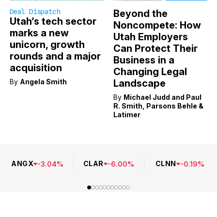
Deal Dispatch
Beyond the
Utah’s tech sector
Noncompete: How
marks a new
Utah Employers
unicorn, growth
Can Protect Their
rounds and a major
Business in a
acquisition
Changing Legal
By
Angela Smith
Landscape
By
Michael Judd and Paul
R. Smith, Parsons Behle &
Latimer
ANGX
CLAR
CLNN
-
3.04
%
-
6.00
%
-
0.19
%