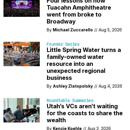
Four lessons on how
Tuacahn Amphitheatre
went from broke to
Broadway
By
Michael Zuccarello
//
Aug 5, 2026
Founder Series
Little Spring Water turns a
family-owned water
resource into an
unexpected regional
business
By
Ashley Zlatopolsky
//
Aug 4, 2026
Roundtable Summaries
Utah’s VCs aren’t waiting
for the coasts to share the
wealth
By
Kenzie Koehle
//
Aug 3, 2026