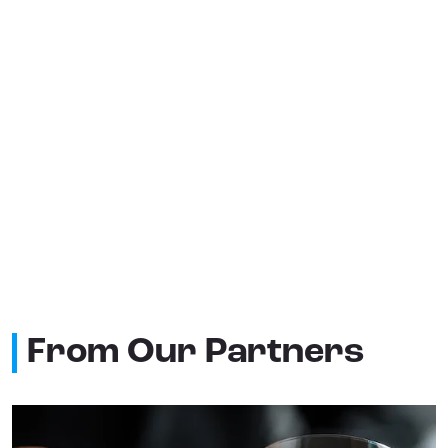
From Our Partners