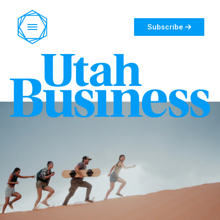
Subscribe