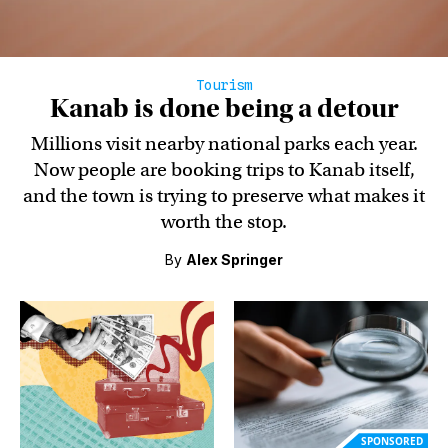
Tourism
Kanab is done being a detour
Millions visit nearby national parks each year.
Now people are booking trips to Kanab itself,
and the town is trying to preserve what makes it
worth the stop.
By
Alex Springer
SPONSORED