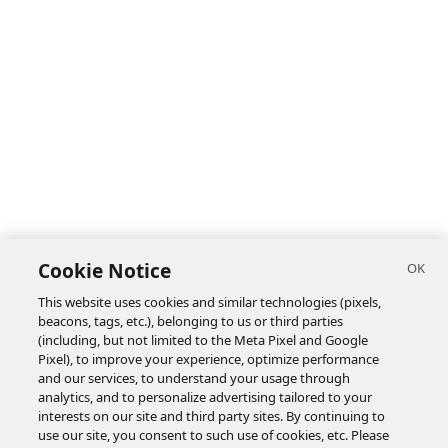
Cookie Notice
This website uses cookies and similar technologies (pixels,
beacons, tags, etc.), belonging to us or third parties
(including, but not limited to the Meta Pixel and Google
Pixel), to improve your experience, optimize performance
and our services, to understand your usage through
analytics, and to personalize advertising tailored to your
interests on our site and third party sites. By continuing to
use our site, you consent to such use of cookies, etc. Please