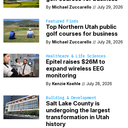
By
Michael Zuccarello
//
July 29, 2026
Featured Finds
Top Northern Utah public
golf courses for business
By
Michael Zuccarello
//
July 28, 2026
Healthcare & Life Sciences
Epitel raises $26M to
expand wireless EEG
monitoring
By
Kenzie Koehle
//
July 28, 2026
Building & Development
Salt Lake County is
undergoing the largest
transformation in Utah
history