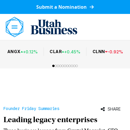
Submit a Nomination
ANGX
CLAR
CLNN
+
0.12
%
+
0.45
%
-
0.92
%
Founder Friday Summaries
SHARE
Leading legacy enterprises