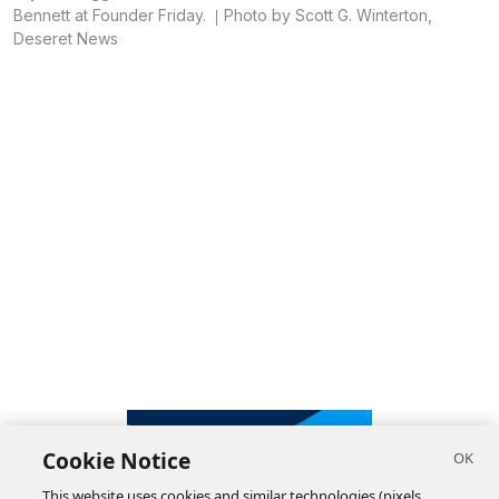
Bennett at Founder Friday.
Photo by Scott G. Winterton,
Deseret News
Cookie Notice
This website uses cookies and similar technologies (pixels,