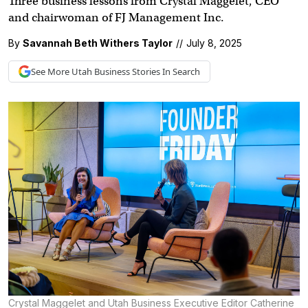
Three business lessons from Crystal Maggelet, CEO
and chairwoman of FJ Management Inc.
By
Savannah Beth Withers Taylor
//
July 8, 2025
See More
Utah Business
Stories In Search
Crystal Maggelet and Utah Business Executive Editor Catherine