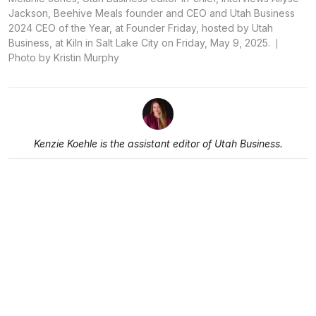
Jackson, Beehive Meals founder and CEO and Utah Business
2024 CEO of the Year, at Founder Friday, hosted by Utah
Business, at Kiln in Salt Lake City on Friday, May 9, 2025.
Photo by Kristin Murphy
Kenzie Koehle is the assistant editor of Utah Business.