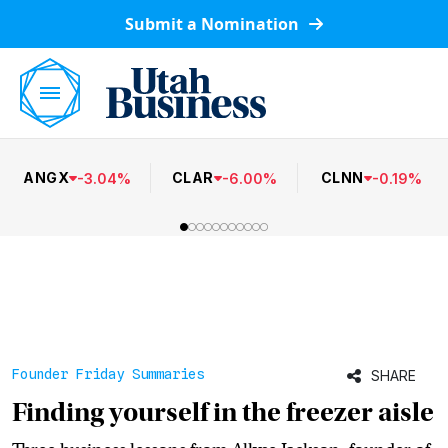
Submit a Nomination
ANGX
CLAR
CLNN
-
3.04
%
-
6.00
%
-
0.19
%
Founder Friday Summaries
SHARE
Finding yourself in the freezer aisle