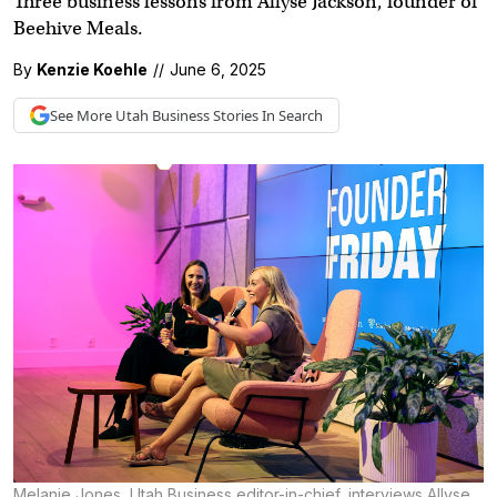
Three business lessons from Allyse Jackson, founder of
Beehive Meals.
By
Kenzie Koehle
//
June 6, 2025
See More
Utah Business
Stories In Search
Melanie Jones, Utah Business editor-in-chief, interviews Allyse