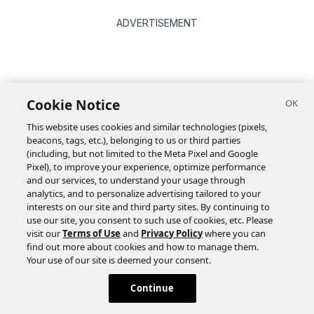
ADVERTISEMENT
Cookie Notice
This website uses cookies and similar technologies (pixels,
beacons, tags, etc.), belonging to us or third parties
(including, but not limited to the Meta Pixel and Google
Pixel), to improve your experience, optimize performance
and our services, to understand your usage through
analytics, and to personalize advertising tailored to your
interests on our site and third party sites. By continuing to
use our site, you consent to such use of cookies, etc. Please
visit our
Terms of Use
and
Privacy Policy
where you can
find out more about cookies and how to manage them.
Your use of our site is deemed your consent.
Continue