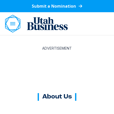
Submit a Nomination
ADVERTISEMENT
About Us