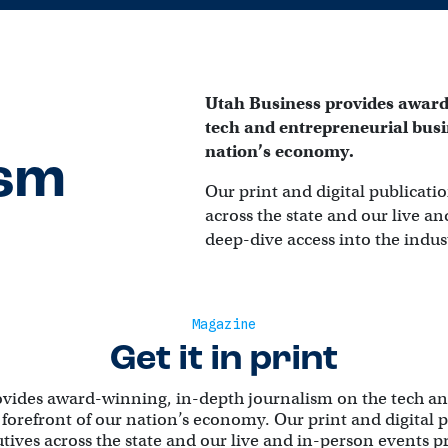
Utah Business provides award
tech and entrepreneurial busin
nation’s economy.
ism
Our print and digital publicatio
across the state and our live a
deep-dive access into the indus
Magazine
Get it in print
ovides award-winning, in-depth journalism on the tech an
 forefront of our nation’s economy. Our print and digital 
utives across the state and our live and in-person events 