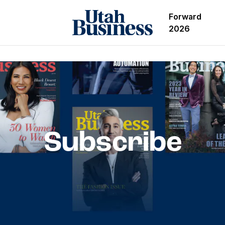
Forward
2026
Subscribe