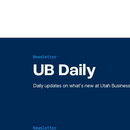
Newsletter
UB Daily
Daily updates on what's new at Utah Business
Newsletter