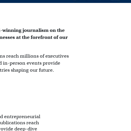
-winning journalism on the 
esses at the forefront of our 
ns reach millions of executives 
nd in-person events provide 
tries shaping our future.
d entrepreneurial
publications reach
provide deep-dive