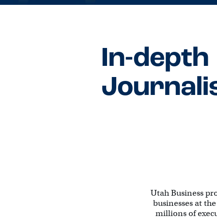
In-depth
Journal
Utah Business pr
businesses at the
millions of exec