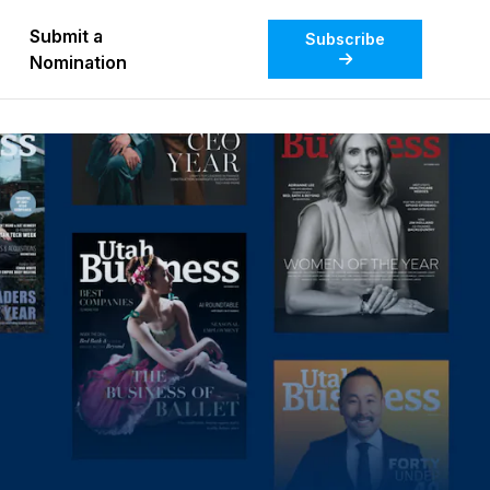
Submit a
Subscribe
Nomination