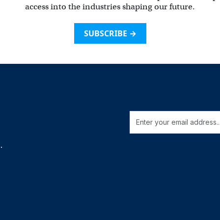
access into the industries shaping our future.
SUBSCRIBE →
.