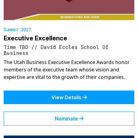
NOMINATIONS ARE OPEN
Summer 2027
Executive Excellence
Time TBD
//
David Eccles School Of
Business
The Utah Business Executive Excellence Awards honor
members of the executive team whose vision and
expertise are vital to the growth of their companies.
View Details
Nominate