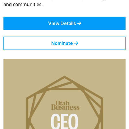
and communities.
View Details
Nominate