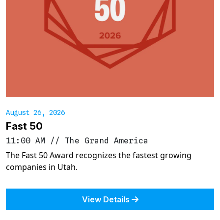
August 26, 2026
Fast 50
11:00 AM
//
The Grand America
The Fast 50 Award recognizes the fastest growing
companies in Utah.
View Details