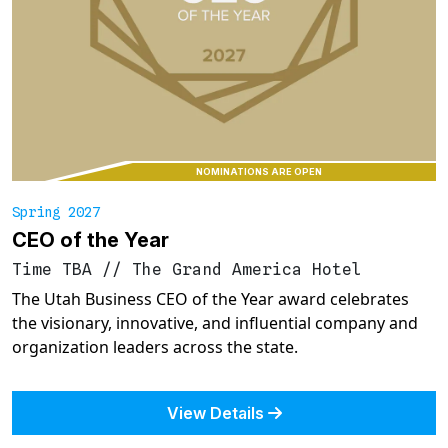
NOMINATIONS ARE OPEN
Spring 2027
CEO of the Year
Time TBA
//
The Grand America Hotel
The Utah Business CEO of the Year award celebrates
the visionary, innovative, and influential company and
organization leaders across the state.
View Details