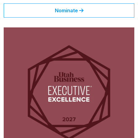
Nominate