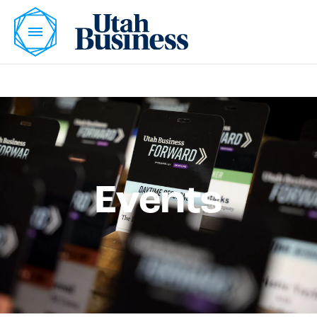
Events