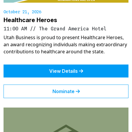
October 21, 2026
Healthcare Heroes
11:00 AM
//
The Grand America Hotel
Utah Business is proud to present Healthcare Heroes,
an award recognizing individuals making extraordinary
contributions to healthcare around the state.
View Details
Nominate