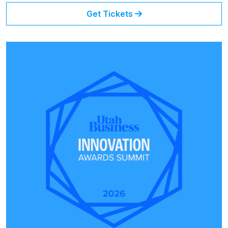
Get Tickets