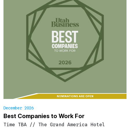
NOMINATIONS ARE OPEN
December 2026
Best Companies to Work For
Time TBA
//
The Grand America Hotel