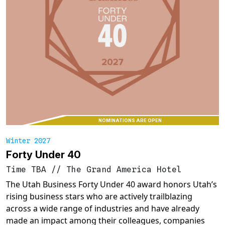
NOMINATIONS ARE OPEN
Winter 2027
Forty Under 40
Time TBA
//
The Grand America Hotel
The Utah Business Forty Under 40 award honors Utah’s
rising business stars who are actively trailblazing
across a wide range of industries and have already
made an impact among their colleagues, companies