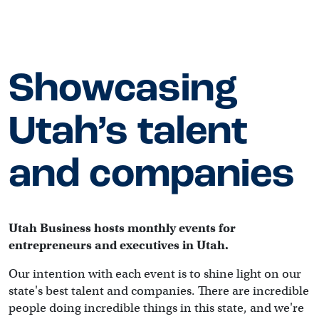
Showcasing
Utah’s talent
and companies
Utah Business hosts monthly events for 
entrepreneurs and executives in Utah.
Our intention with each event is to shine light on our 
state's best talent and companies. There are incredible 
people doing incredible things in this state, and we're 