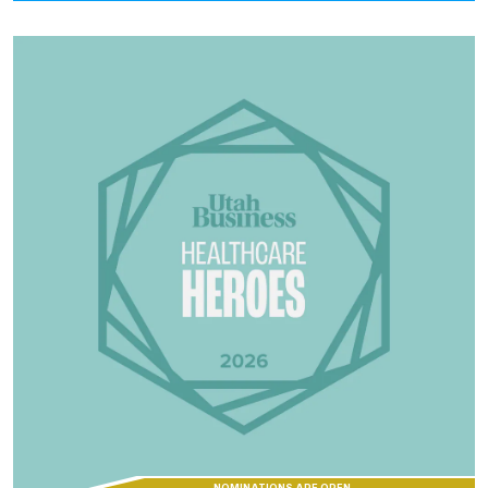
NOMINATIONS ARE OPEN