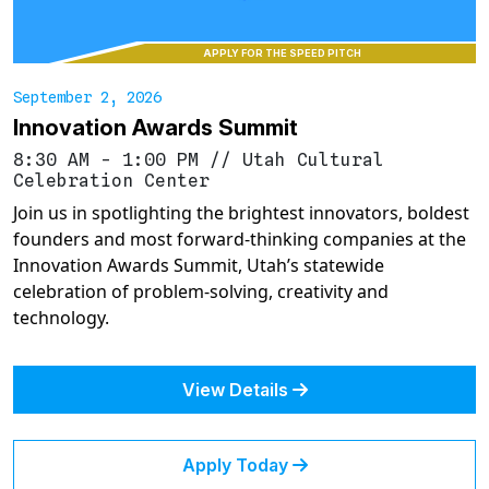
APPLY FOR THE SPEED PITCH
September 2, 2026
Innovation Awards Summit
8:30 AM - 1:00 PM
//
Utah Cultural
Celebration Center
Join us in spotlighting the brightest innovators, boldest
founders and most forward-thinking companies at the
Innovation Awards Summit, Utah’s statewide
celebration of problem-solving, creativity and
technology.
View Details
Apply Today