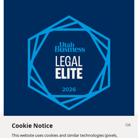
Cookie Notice
This website uses cookies and similar technologies (pixels,