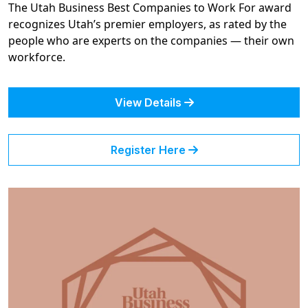
The Utah Business Best Companies to Work For award
recognizes Utah’s premier employers, as rated by the
people who are experts on the companies — their own
workforce.
View Details
Register Here