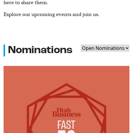
here to share them.
Explore our upcoming events and join us.
Nominations