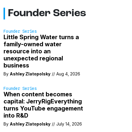
Founder Series
Founder Series
Little Spring Water turns a
family-owned water
resource into an
unexpected regional
business
By
Ashley Zlatopolsky
//
Aug 4, 2026
Founder Series
When content becomes
capital: JerryRigEverything
turns YouTube engagement
into R&D
By
Ashley Zlatopolsky
//
July 14, 2026