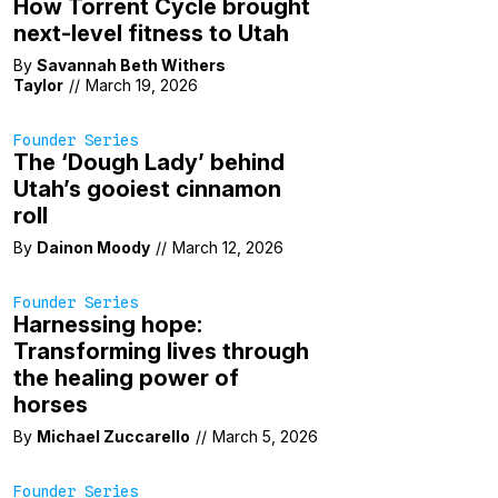
How Torrent Cycle brought
next-level fitness to Utah
By
Savannah Beth Withers
Taylor
//
March 19, 2026
Founder Series
The ‘Dough Lady’ behind
Utah’s gooiest cinnamon
roll
By
Dainon Moody
//
March 12, 2026
Founder Series
Harnessing hope:
Transforming lives through
the healing power of
horses
By
Michael Zuccarello
//
March 5, 2026
Founder Series