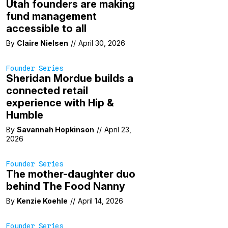
Utah founders are making
fund management
accessible to all
By
Claire Nielsen
//
April 30, 2026
Founder Series
Sheridan Mordue builds a
connected retail
experience with Hip &
Humble
By
Savannah Hopkinson
//
April 23,
2026
Founder Series
The mother-daughter duo
behind The Food Nanny
By
Kenzie Koehle
//
April 14, 2026
Founder Series