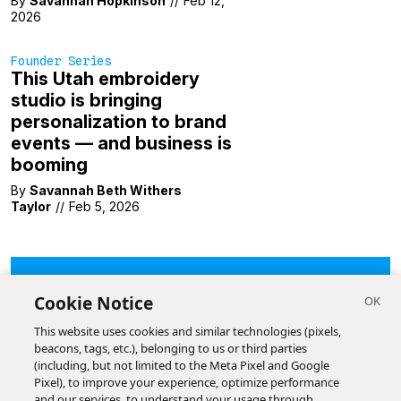
By
Savannah Hopkinson
//
Feb 12,
2026
Founder Series
This Utah embroidery
studio is bringing
personalization to brand
events — and business is
booming
By
Savannah Beth Withers
Taylor
//
Feb 5, 2026
LOAD MORE
Cookie Notice
This website uses cookies and similar technologies (pixels,
beacons, tags, etc.), belonging to us or third parties
(including, but not limited to the Meta Pixel and Google
Pixel), to improve your experience, optimize performance
and our services, to understand your usage through