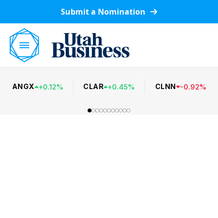
Submit a Nomination
ANGX
CLAR
CLNN
+
0.12
%
+
0.45
%
-
0.92
%