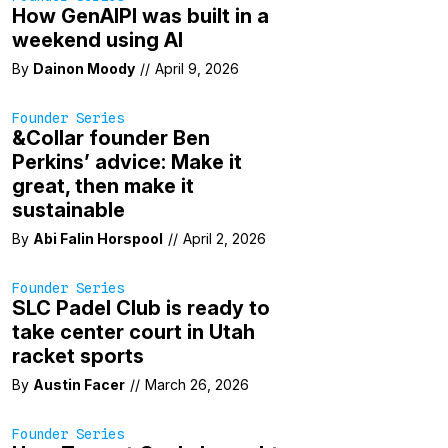
How GenAIPI was built in a
weekend using AI
By
Dainon Moody
//
April 9, 2026
Founder Series
&Collar founder Ben
Perkins’ advice: Make it
great, then make it
sustainable
By
Abi Falin Horspool
//
April 2, 2026
Founder Series
SLC Padel Club is ready to
take center court in Utah
racket sports
By
Austin Facer
//
March 26, 2026
Founder Series