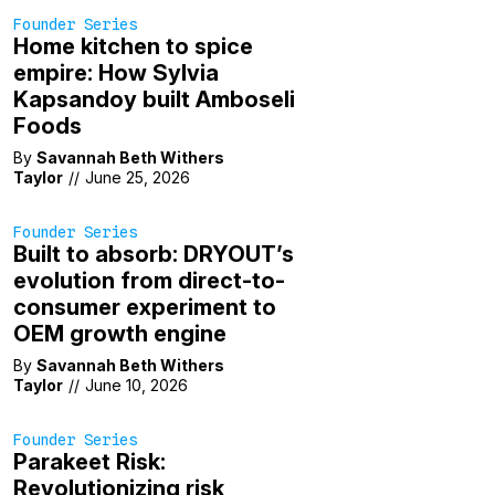
Founder Series
Home kitchen to spice
empire: How Sylvia
Kapsandoy built Amboseli
Foods
By
Savannah Beth Withers
Taylor
//
June 25, 2026
Founder Series
Built to absorb: DRYOUT’s
evolution from direct-to-
consumer experiment to
OEM growth engine
By
Savannah Beth Withers
Taylor
//
June 10, 2026
Founder Series
Parakeet Risk:
Revolutionizing risk