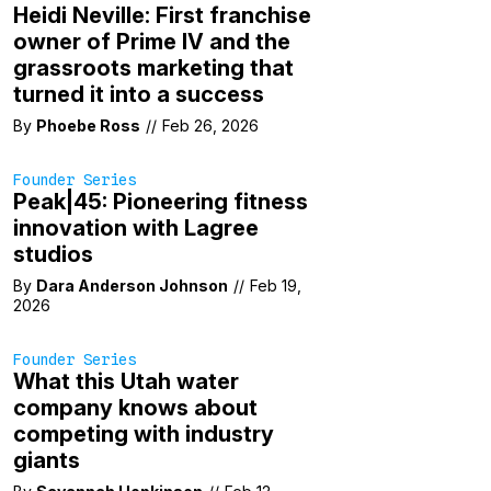
Heidi Neville: First franchise
owner of Prime IV and the
grassroots marketing that
turned it into a success
By
Phoebe Ross
//
Feb 26, 2026
Founder Series
Peak|45: Pioneering fitness
innovation with Lagree
studios
By
Dara Anderson Johnson
//
Feb 19,
2026
Founder Series
What this Utah water
company knows about
competing with industry
giants