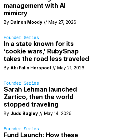
management with AI
mimicry
By
Dainon Moody
//
May 27, 2026
Founder Series
In a state known for its
‘cookie wars,’ RubySnap
takes the road less traveled
By
Abi Falin Horspool
//
May 21, 2026
Founder Series
Sarah Lehman launched
Zartico, then the world
stopped traveling
By
Judd Bagley
//
May 14, 2026
Founder Series
Fund Launch: How these