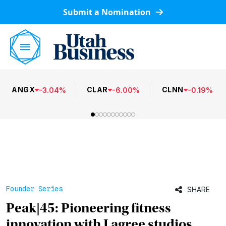
Submit a Nomination
ANGX
CLAR
CLNN
-
3.04
%
-
6.00
%
-
0.19
%
Founder Series
SHARE
Peak|45: Pioneering fitness
innovation with Lagree studios