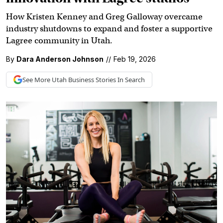
How Kristen Kenney and Greg Galloway overcame
industry shutdowns to expand and foster a supportive
Lagree community in Utah.
By
Dara Anderson Johnson
//
Feb 19, 2026
See More
Utah Business
Stories In Search