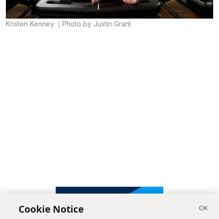
Kristen Kenney
Photo by Justin Grant
Cookie Notice