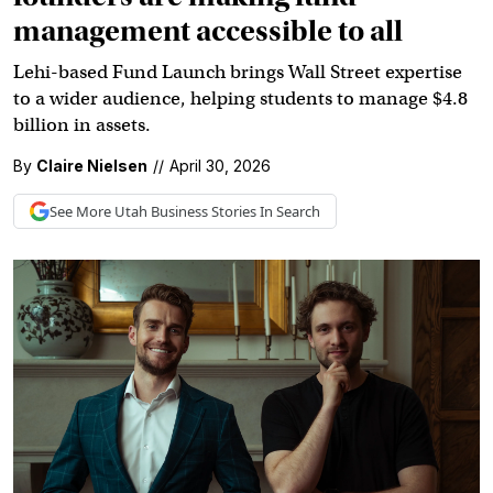
management accessible to all
Lehi-based Fund Launch brings Wall Street expertise
to a wider audience, helping students to manage $4.8
billion in assets.
By
Claire Nielsen
//
April 30, 2026
See More
Utah Business
Stories In Search