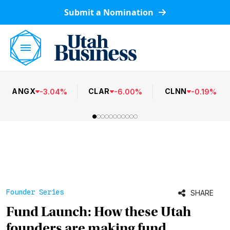
Submit a Nomination
ANGX
CLAR
CLNN
-
3.04
%
-
6.00
%
-
0.19
%
Founder Series
SHARE
Fund Launch: How these Utah
founders are making fund