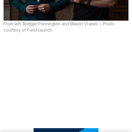
From left: Bridger Pennington and Mason Vranes
Photo
courtesy of Fund Launch