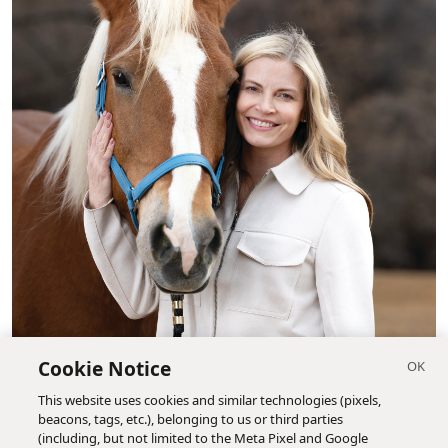
Cookie Notice
This website uses cookies and similar technologies (pixels,
beacons, tags, etc.), belonging to us or third parties
(including, but not limited to the Meta Pixel and Google
Nicole Holgreen, Bridle Up Hope's executive director, is