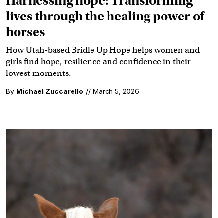
Harnessing hope: Transforming
lives through the healing power of
horses
How Utah-based Bridle Up Hope helps women and
girls find hope, resilience and confidence in their
lowest moments.
By
Michael Zuccarello
//
March 5, 2026