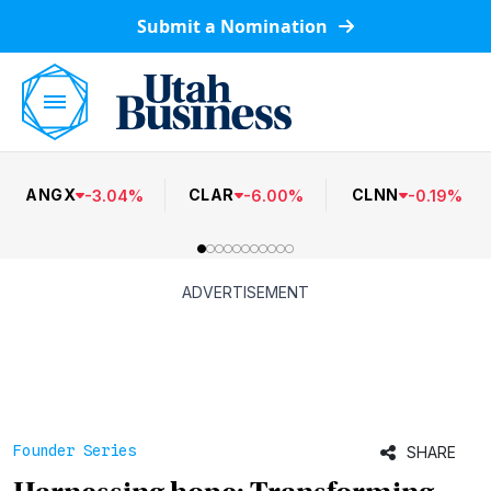
Submit a Nomination
ANGX
CLAR
CLNN
-
3.04
%
-
6.00
%
-
0.19
%
ADVERTISEMENT
Founder Series
SHARE