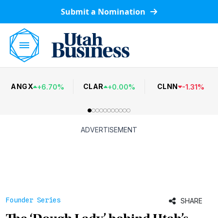
Submit a Nomination
ANGX
CLAR
CLNN
+
6.70
%
+
0.00
%
-
1.31
%
ADVERTISEMENT
Founder Series
SHARE