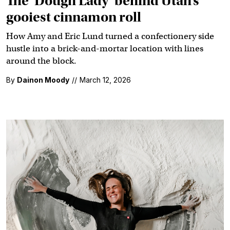
The ‘Dough Lady’ behind Utah’s
gooiest cinnamon roll
How Amy and Eric Lund turned a confectionery side
hustle into a brick-and-mortar location with lines
around the block.
By
Dainon Moody
//
March 12, 2026