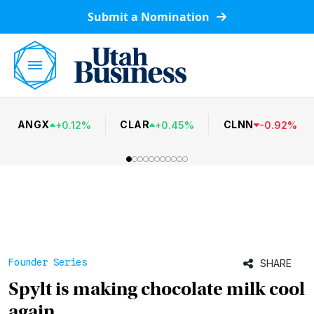
Submit a Nomination
ANGX
CLAR
CLNN
+
0.12
%
+
0.45
%
-
0.92
%
Founder Series
SHARE
Spylt is making chocolate milk cool
again