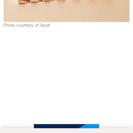
Photo courtesy of Spylt