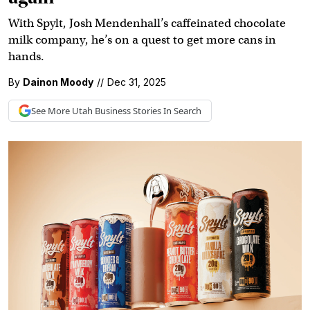
With Spylt, Josh Mendenhall’s caffeinated chocolate
milk company, he’s on a quest to get more cans in
hands.
By
Dainon Moody
//
Dec 31, 2025
See More
Utah Business
Stories In Search