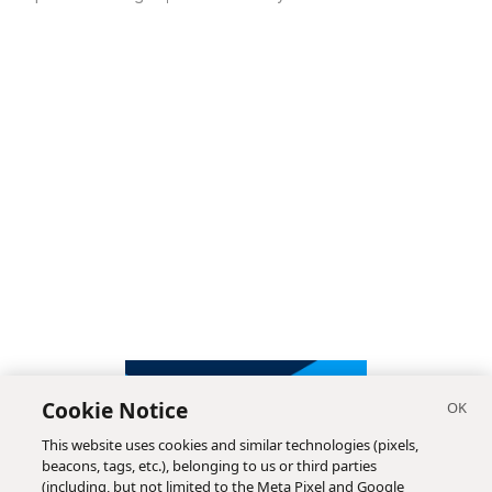
Cookie Notice
This website uses cookies and similar technologies (pixels,
beacons, tags, etc.), belonging to us or third parties
(including, but not limited to the Meta Pixel and Google