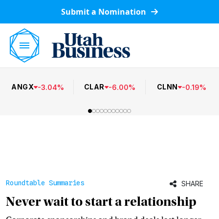
Submit a Nomination
ANGX
CLAR
CLNN
-
3.04
%
-
6.00
%
-
0.19
%
Roundtable Summaries
SHARE
Never wait to start a relationship