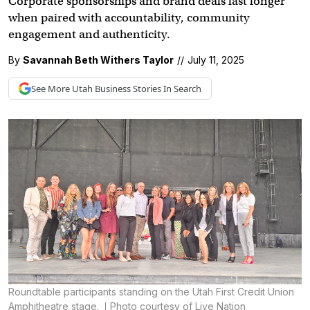
Corporate sponsorships and brand deals last longer
when paired with accountability, community
engagement and authenticity.
By
Savannah Beth Withers Taylor
//
July 11, 2025
See More
Utah Business
Stories In Search
Roundtable participants standing on the Utah First Credit Union
Amphitheatre stage.
Photo courtesy of Live Nation