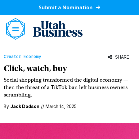
Submit a Nomination
Creator Economy
SHARE
Click, watch, buy
Social shopping transformed the digital economy —
then the threat of a TikTok ban left business owners
scrambling.
By
Jack Dodson
//
March 14, 2025