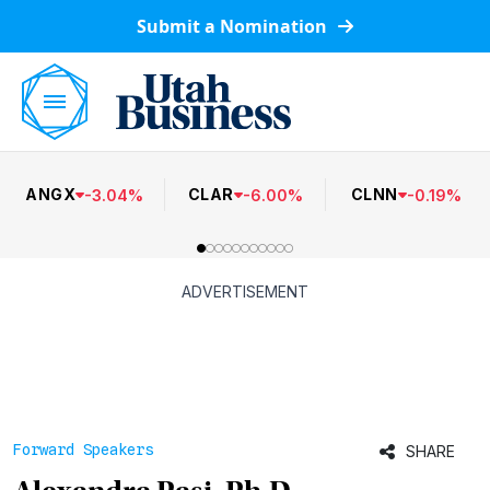
Submit a Nomination
ANGX
CLAR
CLNN
-
3.04
%
-
6.00
%
-
0.19
%
ADVERTISEMENT
Forward Speakers
SHARE