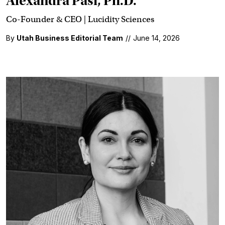
Alexandra Pasi, Ph.D.
Co-Founder & CEO | Lucidity Sciences
By
Utah Business Editorial Team
//
June 14, 2026