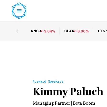
ANGX
CLAR
CLN
-
3.04
%
-
6.00
%
Forward Speakers
Kimmy Paluch
Managing Partner | Beta Boom