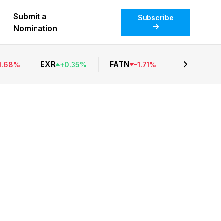
Submit a
Subscribe
Nomination
EXR
FATN
1.68
%
+
0.35
%
-
1.71
%