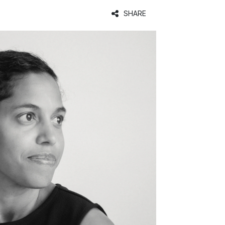
SHARE