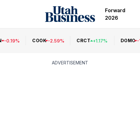
Forward
2026
N
COOK
CRCT
DOMO
-
0.19
%
-
2.59
%
+
1.17
%
-
ADVERTISEMENT