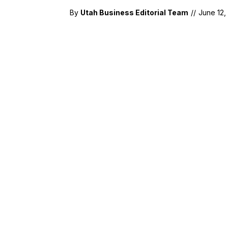
By
Utah Business Editorial Team
//
June 12,