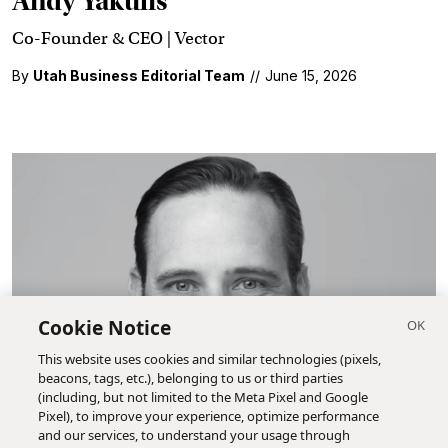
Andy Yakulis
Co-Founder & CEO | Vector
By
Utah Business Editorial Team
//
June 15, 2026
Cookie Notice
This website uses cookies and similar technologies (pixels,
beacons, tags, etc.), belonging to us or third parties
(including, but not limited to the Meta Pixel and Google
Pixel), to improve your experience, optimize performance
and our services, to understand your usage through