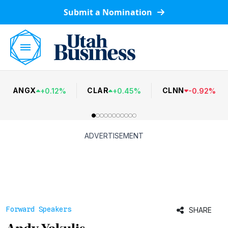
Submit a Nomination
ANGX
CLAR
CLNN
+
0.12
%
+
0.45
%
-
0.92
%
ADVERTISEMENT
Forward Speakers
SHARE