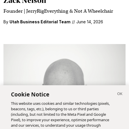
Zack Nelson
Founder | JerryRigEverything & Not A Wheelchair
By
Utah Business Editorial Team
//
June 14, 2026
Cookie Notice
This website uses cookies and similar technologies (pixels,
beacons, tags, etc.), belonging to us or third parties
(including, but not limited to the Meta Pixel and Google
Pixel), to improve your experience, optimize performance
and our services, to understand your usage through