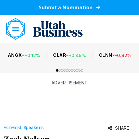
Submit a Nomination
ANGX
CLAR
CLNN
+
0.12
%
+
0.45
%
-
0.92
%
ADVERTISEMENT
Forward Speakers
SHARE