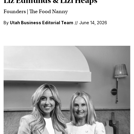
Liz Edmunds & Lizi Heaps
Founders | The Food Nanny
By
Utah Business Editorial Team
//
June 14, 2026