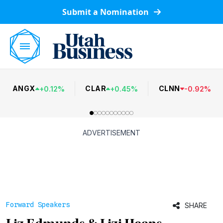
Submit a Nomination
ANGX
CLAR
CLNN
+
0.12
%
+
0.45
%
-
0.92
%
ADVERTISEMENT
Forward Speakers
SHARE