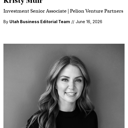
Kristy Muir
Investment Senior Associate | Pelion Venture Partners
By
Utah Business Editorial Team
//
June 16, 2026