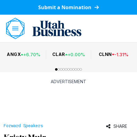
Submit a Nomination
ANGX
CLAR
CLNN
+
6.70
%
+
0.00
%
-
1.31
%
ADVERTISEMENT
Forward Speakers
SHARE