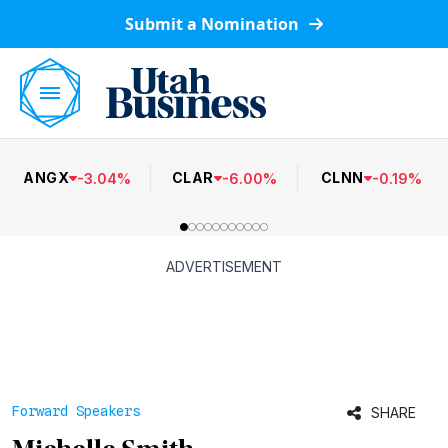
Submit a Nomination
ANGX
CLAR
CLNN
-
3.04
%
-
6.00
%
-
0.19
%
ADVERTISEMENT
Forward Speakers
SHARE