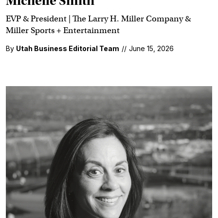
Michelle Smith
EVP & President | The Larry H. Miller Company &
Miller Sports + Entertainment
By
Utah Business Editorial Team
//
June 15, 2026