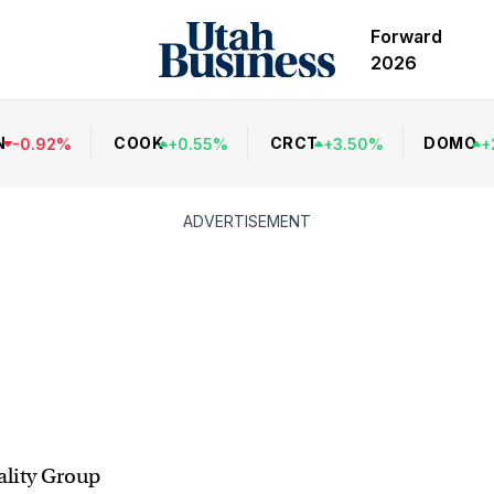
Forward
2026
N
COOK
CRCT
DOMO
-
0.92
%
+
0.55
%
+
3.50
%
+
ADVERTISEMENT
lity Group