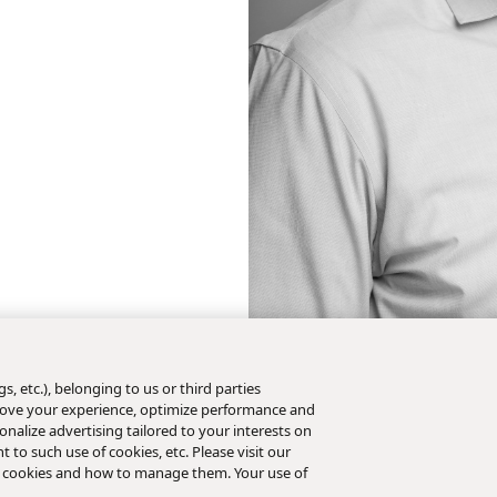
s, etc.), belonging to us or third parties
mprove your experience, optimize performance and
nalize advertising tailored to your interests on
t to such use of cookies, etc. Please visit our
 cookies and how to manage them. Your use of