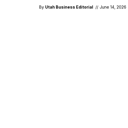
By
Utah Business Editorial
//
June 14, 2026