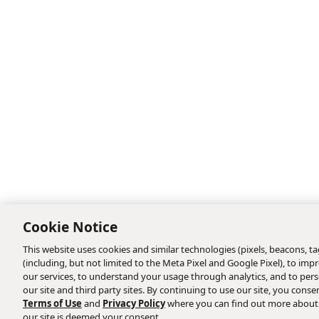
Cookie Notice
This website uses cookies and similar technologies (pixels, beacons, tag
(including, but not limited to the Meta Pixel and Google Pixel), to i
our services, to understand your usage through analytics, and to perso
our site and third party sites. By continuing to use our site, you consen
Terms of Use
and
Privacy Policy
where you can find out more about
our site is deemed your consent.