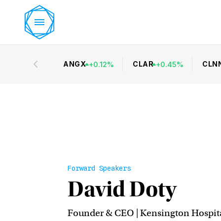
ANGX
CLAR
CLN
+
0.12
%
+
0.45
%
Forward Speakers
David Doty
Founder & CEO | Kensington Hospita