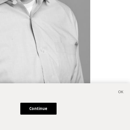
Continue