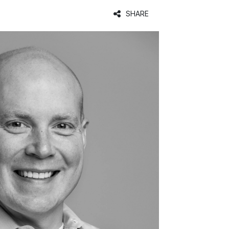
SHARE