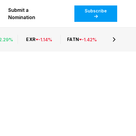
Submit a
Subscribe
Nomination
EXR
FATN
2.29
%
-
1.14
%
-
1.42
%