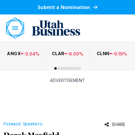
Submit a Nomination
ANGX
CLAR
CLNN
-
3.04
%
-
6.00
%
-
0.19
%
ADVERTISEMENT
Forward Speakers
SHARE