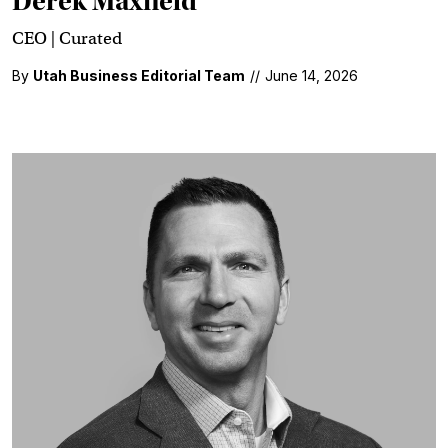
Derek Maxfield
CEO | Curated
By
Utah Business Editorial Team
//
June 14, 2026