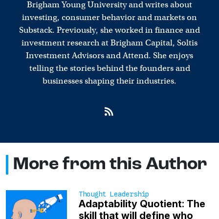
Brigham Young University and writes about
investing, consumer behavior and markets on
Substack. Previously, she worked in finance and
investment research at Brigham Capital, Soltis
Investment Advisors and Attend. She enjoys
telling the stories behind the founders and
businesses shaping their industries.
More from this Author
Thought Leadership
Adaptability Quotient: The
skill that will define who