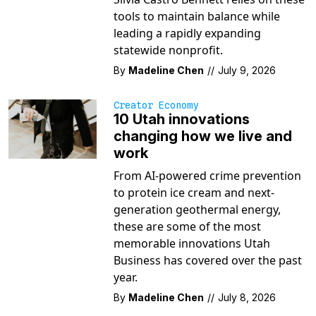
tools to maintain balance while
leading a rapidly expanding
statewide nonprofit.
By
Madeline Chen
//
July 9, 2026
Creator Economy
10 Utah innovations
changing how we live and
work
From AI-powered crime prevention
to protein ice cream and next-
generation geothermal energy,
these are some of the most
memorable innovations Utah
Business has covered over the past
year.
By
Madeline Chen
//
July 8, 2026