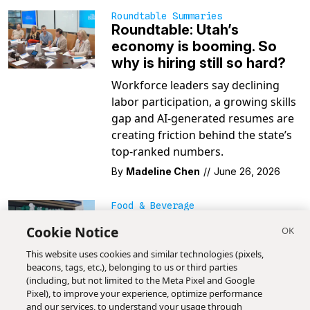
Roundtable Summaries
Roundtable: Utah’s
economy is booming. So
why is hiring still so hard?
Workforce leaders say declining
labor participation, a growing skills
gap and AI-generated resumes are
creating friction behind the state’s
top-ranked numbers.
By
Madeline Chen
//
June 26, 2026
Food & Beverage
Why Utah got America’s
Cookie Notice
first Magnolia Bakery
franchise (and its own dirty
This website uses cookies and similar technologies (pixels,
beacons, tags, etc.), belonging to us or third parties
soda menu)
(including, but not limited to the Meta Pixel and Google
Hailing from the Big Apple,
Pixel), to improve your experience, optimize performance
and our services, to understand your usage through
Magnolia Bakery and its famous