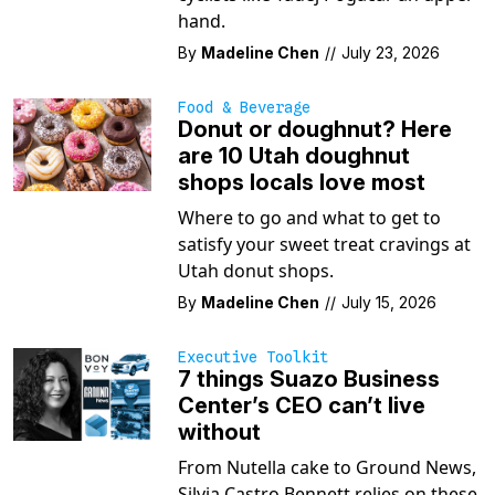
hand.
By
Madeline Chen
//
July 23, 2026
Food & Beverage
Donut or doughnut? Here
are 10 Utah doughnut
shops locals love most
Where to go and what to get to
satisfy your sweet treat cravings at
Utah donut shops.
By
Madeline Chen
//
July 15, 2026
Executive Toolkit
7 things Suazo Business
Center’s CEO can’t live
without
From Nutella cake to Ground News,
Silvia Castro Bennett relies on these