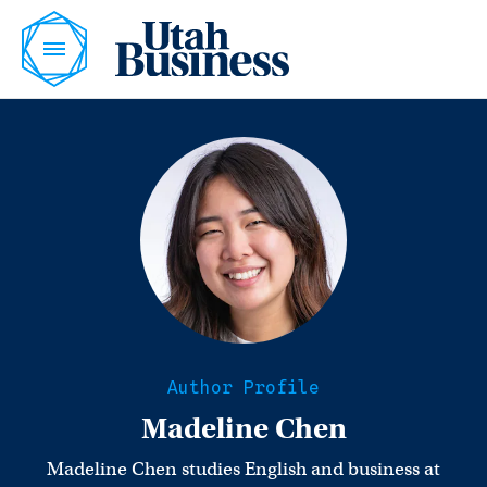
Author Profile
Madeline Chen
Madeline Chen studies English and business at