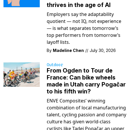
thrives in the age of AI
Employers say the adaptability
quotient — not IQ, not experience
— is what separates tomorrow’s
top performers from tomorrow’s
layoff lists.
By
Madeline Chen
//
July 30, 2026
Outdoor
From Ogden to Tour de
France: Can bike wheels
made in Utah carry Pogačar
to his fifth win?
ENVE Composites’ winning
combination of local manufacturing
talent, cycling passion and company
culture has given world-class
cyclists like Tadej Pogačar an upper