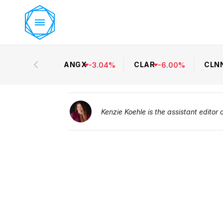
ANGX
CLAR
CLN
-
3.04
%
-
6.00
%
Kenzie Koehle is the assistant editor 