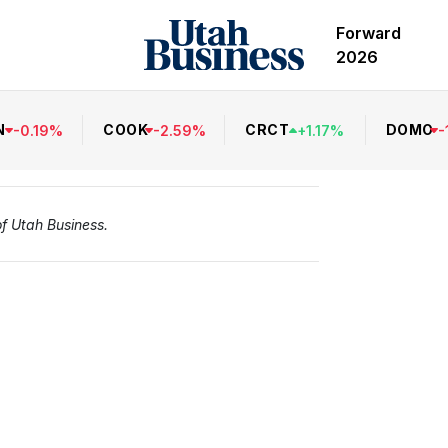
Forward
2026
N
COOK
CRCT
DOMO
-
0.19
%
-
2.59
%
+
1.17
%
-
of Utah Business.