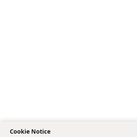
Cookie Notice