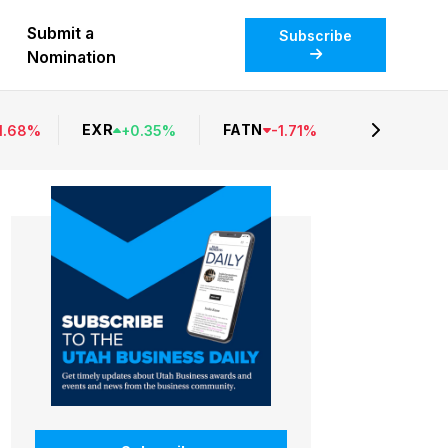
Submit a
Subscribe
Nomination
EXR
FATN
1.68
%
+
0.35
%
-
1.71
%