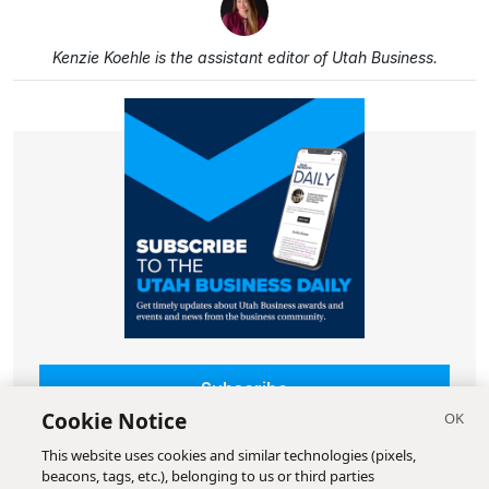
Kenzie Koehle is the assistant editor of Utah Business.
Subscribe
Cookie Notice
This website uses cookies and similar technologies (pixels,
beacons, tags, etc.), belonging to us or third parties