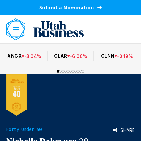
Submit a Nomination
ANGX
CLAR
CLNN
-
3.04
%
-
6.00
%
-
0.19
%
Forty Under 40
SHARE