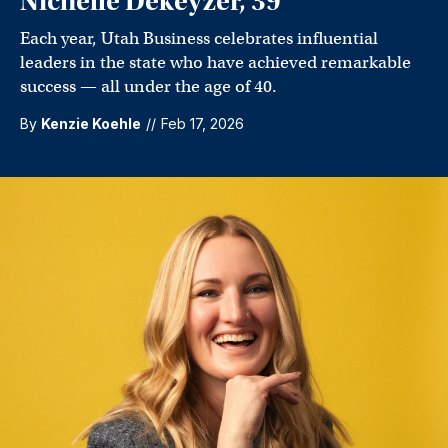
Nichelle Dekeyzer, 39
Each year, Utah Business celebrates influential
leaders in the state who have achieved remarkable
success — all under the age of 40.
By
Kenzie Koehle
//
Feb 17, 2026