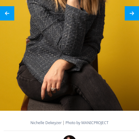
Nichelle Dekeyzer
Photo by MANICPROJECT