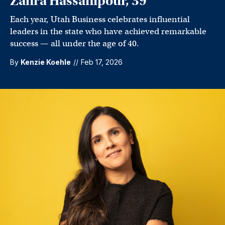
Zahra Hassanipour, 39
Each year, Utah Business celebrates influential
leaders in the state who have achieved remarkable
success — all under the age of 40.
By
Kenzie Koehle
//
Feb 17, 2026