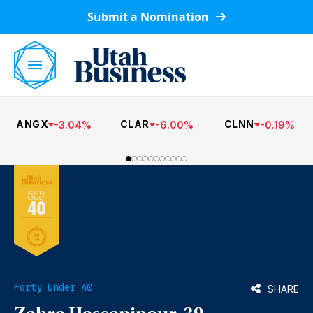
Submit a Nomination
ANGX
CLAR
CLNN
-
3.04
%
-
6.00
%
-
0.19
%
Forty Under 40
SHARE