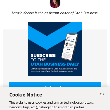
Kenzie Koehle is the assistant editor of Utah Business.
Subscribe
Cookie Notice
This website uses cookies and similar technologies (pixels,
beacons, tags, etc.), belonging to us or third parties