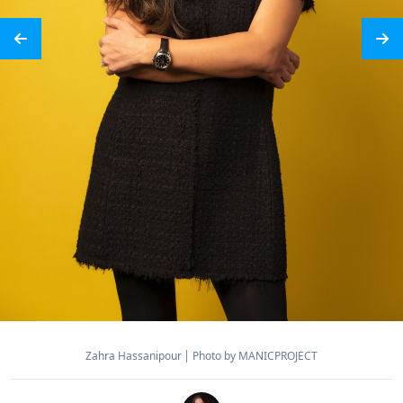
Zahra Hassanipour
Photo by MANICPROJECT