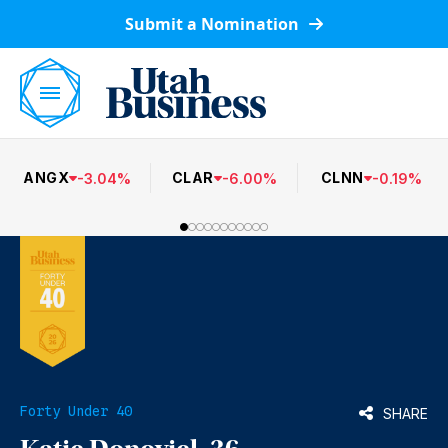
Submit a Nomination
ANGX
CLAR
CLNN
-
3.04
%
-
6.00
%
-
0.19
%
Forty Under 40
SHARE