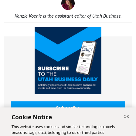
Kenzie Koehle is the assistant editor of Utah Business.
Subscribe
Cookie Notice
This website uses cookies and similar technologies (pixels,
beacons, tags, etc.), belonging to us or third parties