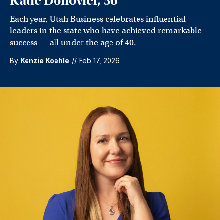
Katie Donoviel, 36
Each year, Utah Business celebrates influential
leaders in the state who have achieved remarkable
success — all under the age of 40.
By
Kenzie Koehle
//
Feb 17, 2026