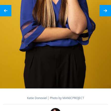
Katie Donoviel
Photo by MANICPROJECT