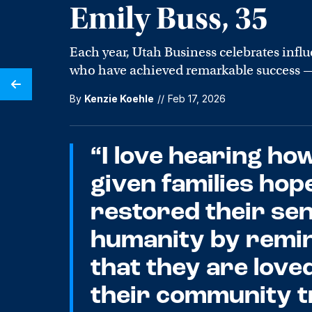
Emily Buss, 35
Each year, Utah Business celebrates influe
who have achieved remarkable success — 
By
Kenzie Koehle
//
Feb 17, 2026
“I love hearing ho
given families hop
restored their sen
humanity by remi
that they are love
their community t