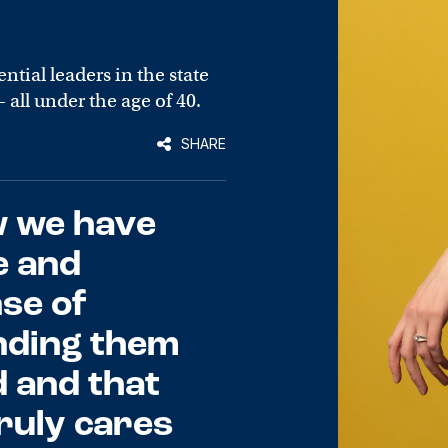
ntial leaders in the state
all under the age of 40.
SHARE
w we have
e and
se of
nding them
d and that
ruly cares