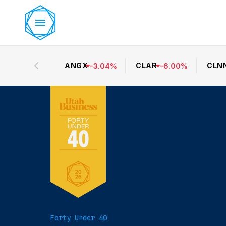
ANGX
CLAR
CLN
-
3.04
%
-
6.00
%
Forty Under 40