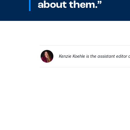
about them.”
Kenzie Koehle is the assistant editor 