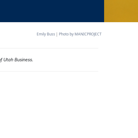
Emily Buss
Photo by MANICPROJECT
of Utah Business.