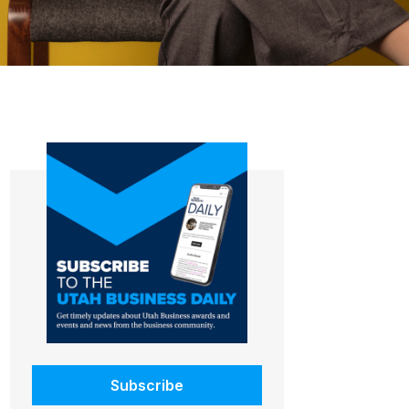
Subscribe