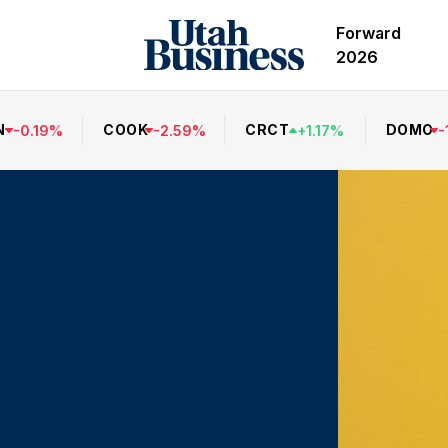
Forward
2026
N
COOK
CRCT
DOMO
-
0.19
%
-
2.59
%
+
1.17
%
-