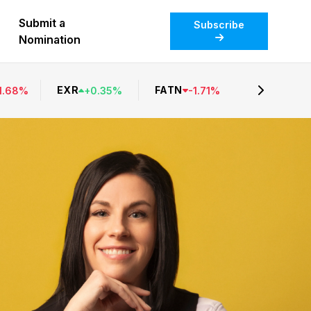
Submit a
Subscribe
Nomination
EXR
FATN
1.68
%
+
0.35
%
-
1.71
%