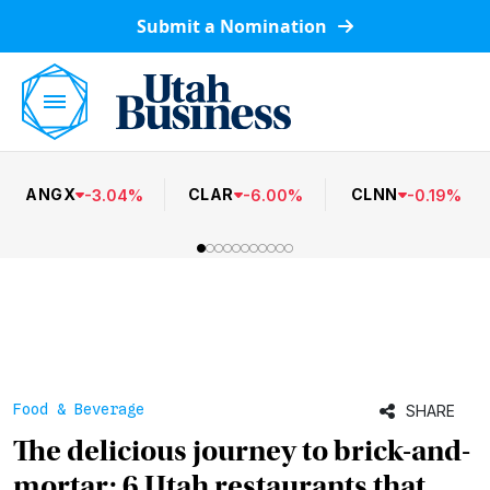
Submit a Nomination
ANGX
CLAR
CLNN
-
3.04
%
-
6.00
%
-
0.19
%
Food & Beverage
SHARE
The delicious journey to brick-and-
mortar: 6 Utah restaurants that