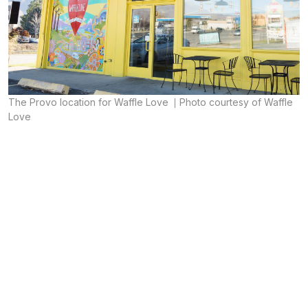
The Provo location for Waffle Love
Photo courtesy of Waffle
Love