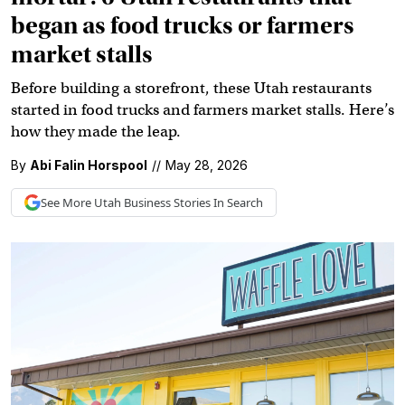
began as food trucks or farmers
market stalls
Before building a storefront, these Utah restaurants
started in food trucks and farmers market stalls. Here’s
how they made the leap.
By
Abi Falin Horspool
//
May 28, 2026
See More
Utah Business
Stories In Search