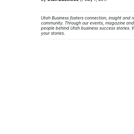
Utah Business fosters connection, insight and re
community. Through our events, magazine and w
people behind Utah business success stories. W
your stories.