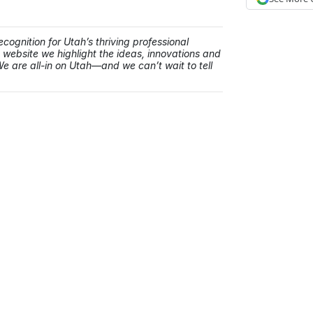
cognition for Utah’s thriving professional
ebsite we highlight the ideas, innovations and
e are all-in on Utah—and we can’t wait to tell