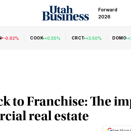
Forward
2026
N
COOK
CRCT
DOMO
-
0.92
%
+
0.55
%
+
3.50
%
+
 to Franchise: The im
ial real estate
See More