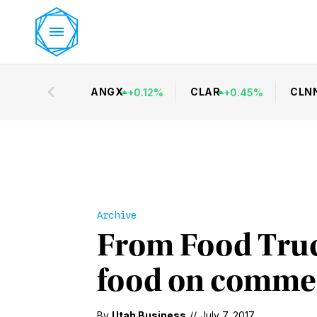
ANGX
CLAR
CLN
+
0.12
%
+
0.45
%
Archive
From Food Truck
food on commerc
By
Utah Business
//
July 7, 2017