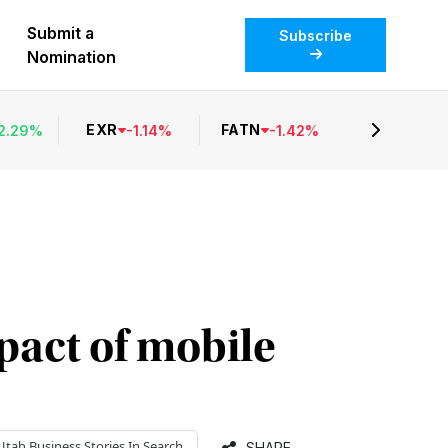
Submit a
Subscribe
Nomination
EXR
FATN
2.29
%
-
1.14
%
-
1.42
%
pact of mobile
Utah Business
Stories In Search
SHARE