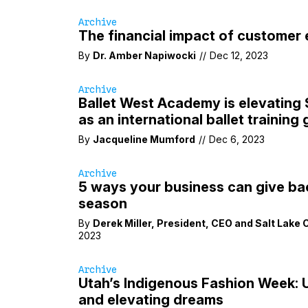
Archive
The financial impact of customer
By
Dr. Amber Napiwocki
//
Dec 12, 2023
Archive
Ballet West Academy is elevating 
as an international ballet training
By
Jacqueline Mumford
//
Dec 6, 2023
Archive
5 ways your business can give bac
season
By
Derek Miller
,
President
,
CEO
and
Salt Lake
2023
Archive
Utah’s Indigenous Fashion Week: U
and elevating dreams