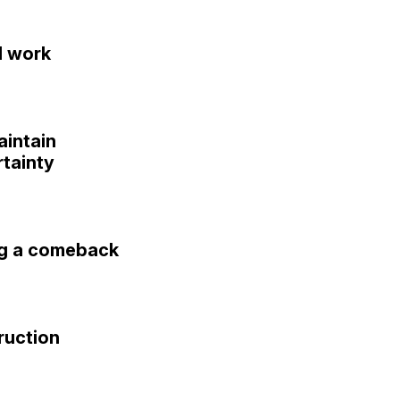
l work
aintain
tainty
ng a comeback
ruction