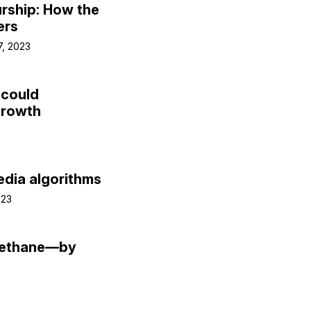
rship: How the
ers
7, 2023
 could
growth
edia algorithms
023
methane—by