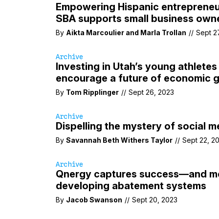
Empowering Hispanic entrepreneu
SBA supports small business own
By
Aikta Marcoulier
and
Marla Trollan
//
Sept 2
Archive
Investing in Utah’s young athletes
encourage a future of economic 
By
Tom Ripplinger
//
Sept 26, 2023
Archive
Dispelling the mystery of social m
By
Savannah Beth Withers Taylor
//
Sept 22, 2
Archive
Qnergy captures success—and 
developing abatement systems
By
Jacob Swanson
//
Sept 20, 2023