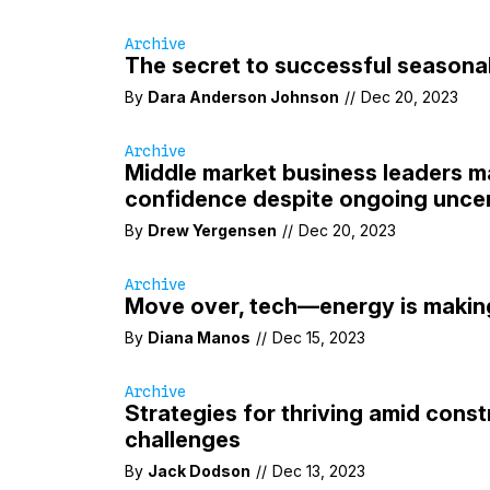
Archive
The secret to successful seasona
By
Dara Anderson Johnson
//
Dec 20, 2023
Archive
Middle market business leaders m
confidence despite ongoing uncer
By
Drew Yergensen
//
Dec 20, 2023
Archive
Move over, tech—energy is maki
By
Diana Manos
//
Dec 15, 2023
Archive
Strategies for thriving amid const
challenges
By
Jack Dodson
//
Dec 13, 2023