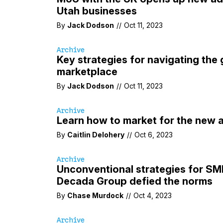
Utah businesses
By
Jack Dodson
//
Oct 11, 2023
Archive
Key strategies for navigating the 
marketplace
By
Jack Dodson
//
Oct 11, 2023
Archive
Learn how to market for the new 
By
Caitlin Delohery
//
Oct 6, 2023
Archive
Unconventional strategies for S
Decada Group defied the norms
By
Chase Murdock
//
Oct 4, 2023
Archive