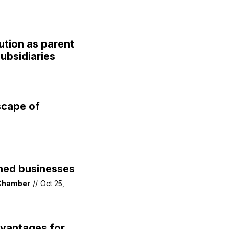
ution as parent
ubsidiaries
scape of
ned businesses
 Chamber
//
Oct 25,
vantages for