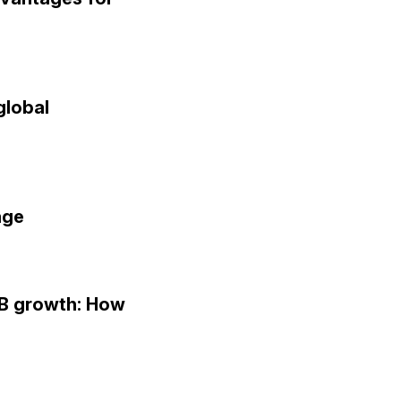
global
age
MB growth: How