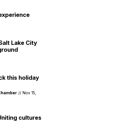
 experience
Salt Lake City
 ground
k this holiday
 Chamber
//
Nov 15,
niting cultures