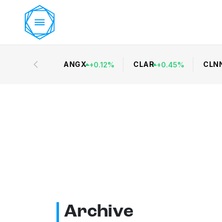
ANGX
CLAR
CLN
+
0.12
%
+
0.45
%
Archive