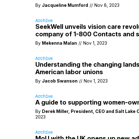
By
Jacqueline Mumford
//
Nov 8, 2023
Archive
SeekWell unveils vision care revol
company of 1-800 Contacts and s
By
Mekenna Malan
//
Nov 1, 2023
Archive
Understanding the changing land
American labor unions
By
Jacob Swanson
//
Nov 1, 2023
Archive
A guide to supporting women-ow
By
Derek Miller
,
President
,
CEO
and
Salt Lake
2023
Archive
MoU with the UK opens up new ad