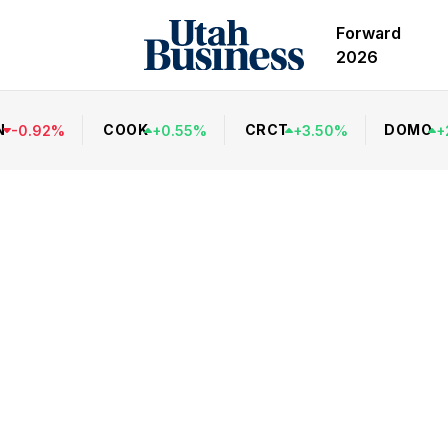
Forward
2026
N
COOK
CRCT
DOMO
-
0.92
%
+
0.55
%
+
3.50
%
+