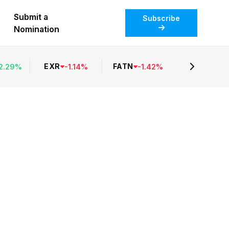
Submit a
Subscribe
Nomination
EXR
FATN
2.29
%
-
1.14
%
-
1.42
%