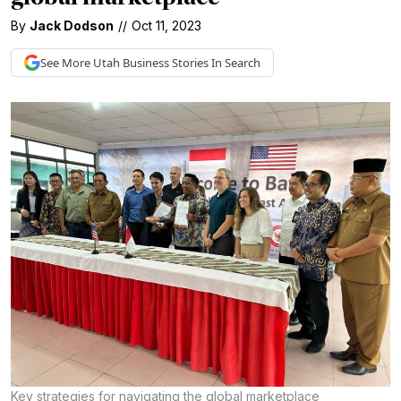
By
Jack Dodson
//
Oct 11, 2023
See More
Utah Business
Stories In Search
Key strategies for navigating the global marketplace