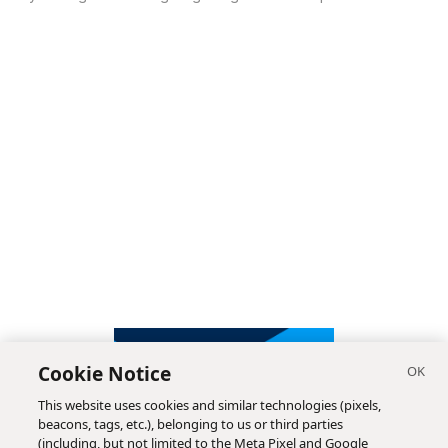
Cookie Notice
This website uses cookies and similar technologies (pixels,
beacons, tags, etc.), belonging to us or third parties
(including, but not limited to the Meta Pixel and Google