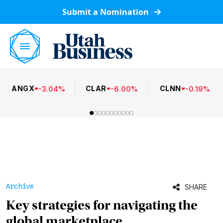
Submit a Nomination
ANGX
CLAR
CLNN
-
3.04
%
-
6.00
%
-
0.19
%
Archive
SHARE
Key strategies for navigating the
global marketplace