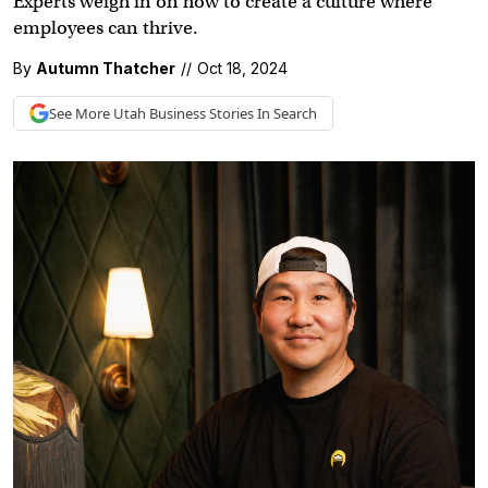
Experts weigh in on how to create a culture where
employees can thrive.
By
Autumn Thatcher
//
Oct 18, 2024
See More
Utah Business
Stories In Search