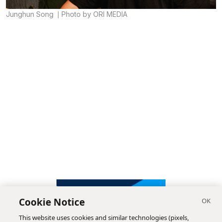
Junghun Song
Photo by ORI MEDIA
Cookie Notice
This website uses cookies and similar technologies (pixels,