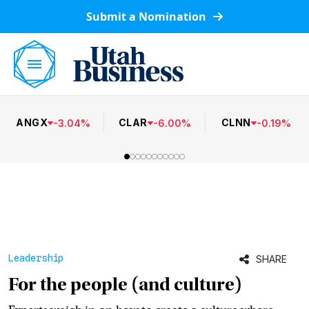
Submit a Nomination
ANGX
CLAR
CLNN
-
3.04
%
-
6.00
%
-
0.19
%
Leadership
SHARE
For the people (and culture)