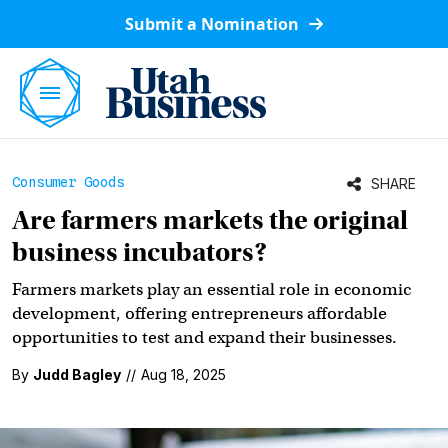
Submit a Nomination
Consumer Goods
SHARE
Are farmers markets the original
business incubators?
Farmers markets play an essential role in economic
development, offering entrepreneurs affordable
opportunities to test and expand their businesses.
By
Judd Bagley
//
Aug 18, 2025