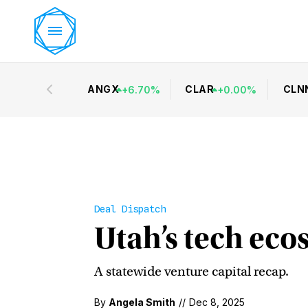
ANGX
CLAR
CLN
+
6.70
%
+
0.00
%
Deal Dispatch
Utah’s tech ecos
A statewide venture capital recap.
By
Angela Smith
//
Dec 8, 2025