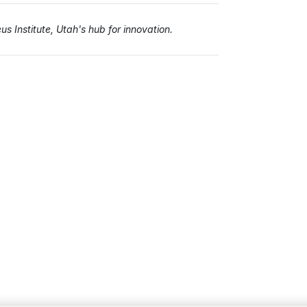
s Institute, Utah's hub for innovation.