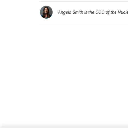
Angela Smith is the COO of the Nucleu