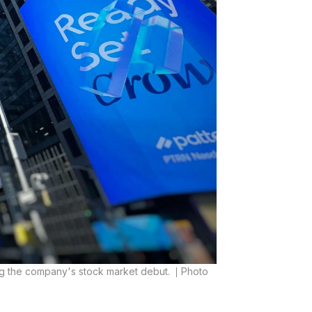
ng the company's stock market debut.
Photo