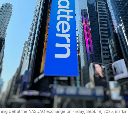
ning bell at the NASDAQ exchange on Friday, Sept. 19, 2025, marki