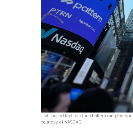
Utah-based tech platform Pattern rang the ope
courtesy of NASDAQ