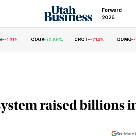
Forward
2026
N
COOK
CRCT
DOMO
-
1.31
%
+
0.86
%
-
7.14
%
-
ystem raised billions i
See More