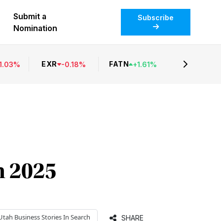
Submit a
Subscribe
Nomination
EXR
FATN
1.03
%
-
0.18
%
+
1.61
%
n 2025
Utah Business
Stories In Search
SHARE