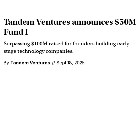
Tandem Ventures announces $50M
Fund I
Surpassing $100M raised for founders building early-
stage technology companies.
By
Tandem Ventures
//
Sept 18, 2025