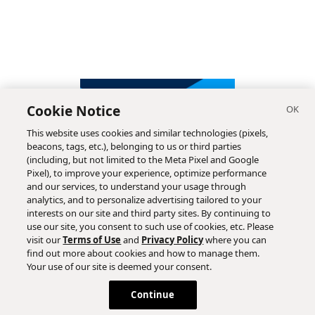
Cookie Notice
This website uses cookies and similar technologies (pixels,
beacons, tags, etc.), belonging to us or third parties
(including, but not limited to the Meta Pixel and Google
Pixel), to improve your experience, optimize performance
and our services, to understand your usage through
analytics, and to personalize advertising tailored to your
interests on our site and third party sites. By continuing to
use our site, you consent to such use of cookies, etc. Please
visit our
Terms of Use
and
Privacy Policy
where you can
find out more about cookies and how to manage them.
Subscribe
Your use of our site is deemed your consent.
Continue