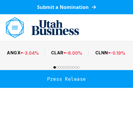
Submit a Nomination
ANGX
CLAR
CLNN
-
3.04
%
-
6.00
%
-
0.19
%
Press Release