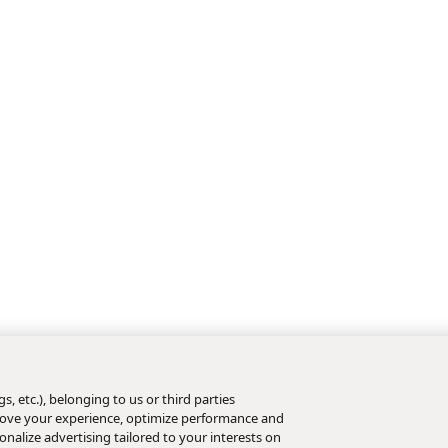
s, etc.), belonging to us or third parties
mprove your experience, optimize performance and
nalize advertising tailored to your interests on