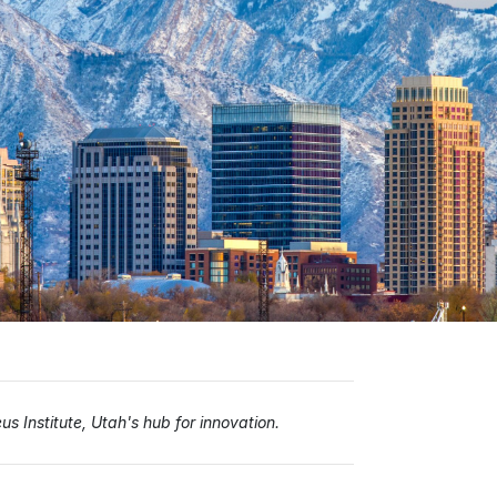
s Institute, Utah's hub for innovation.