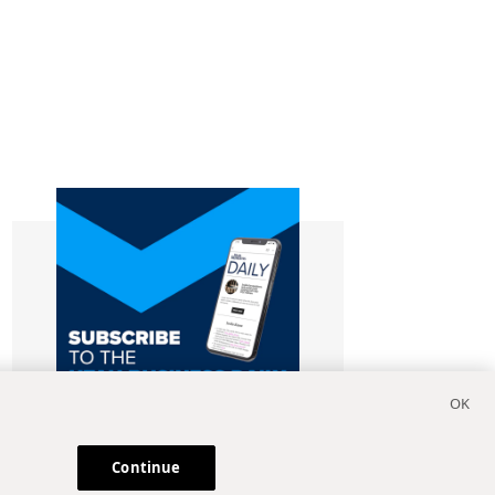
Continue
Subscribe