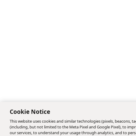
Cookie Notice
This website uses cookies and similar technologies (pixels, beacons, tag
(including, but not limited to the Meta Pixel and Google Pixel), to i
our services, to understand your usage through analytics, and to perso