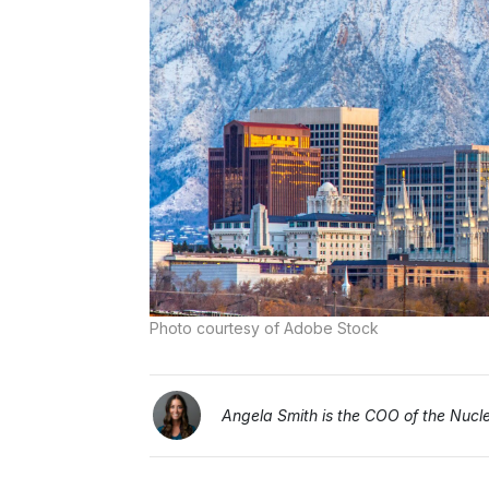
Photo courtesy of Adobe Stock
Angela Smith is the COO of the Nucleu