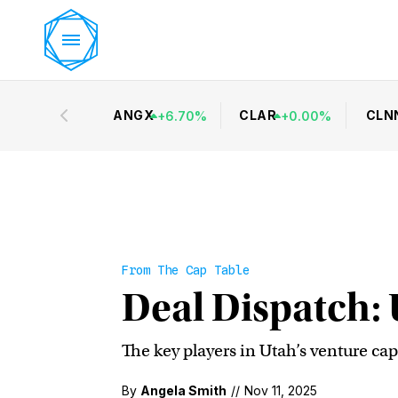
ANGX
CLAR
CLN
+
6.70
%
+
0.00
%
From The Cap Table
Deal Dispatch: 
The key players in Utah’s venture cap
By
Angela Smith
//
Nov 11, 2025