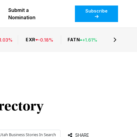
Submit a
Subscribe
Nomination
EXR
FATN
1.03
%
-
0.18
%
+
1.61
%
irectory
Utah Business
Stories In Search
SHARE