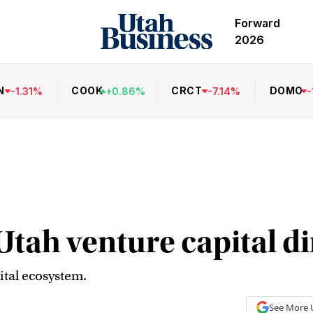
Forward
2026
N
COOK
CRCT
DOMO
-
1.31
%
+
0.86
%
-
7.14
%
-
Utah venture capital d
ital ecosystem.
See More