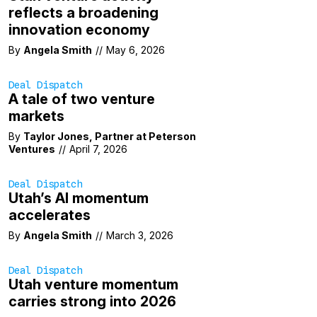
reflects a broadening
innovation economy
By
Angela Smith
//
May 6, 2026
Deal Dispatch
A tale of two venture
markets
By
Taylor Jones, Partner at Peterson
Ventures
//
April 7, 2026
Deal Dispatch
Utah’s AI momentum
accelerates
By
Angela Smith
//
March 3, 2026
Deal Dispatch
Utah venture momentum
carries strong into 2026