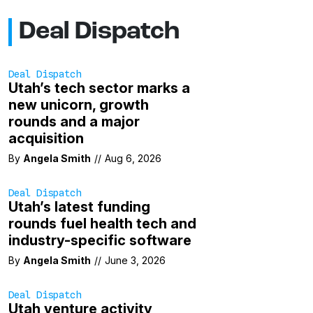
Deal Dispatch
Deal Dispatch
Utah’s tech sector marks a
new unicorn, growth
rounds and a major
acquisition
By
Angela Smith
//
Aug 6, 2026
Deal Dispatch
Utah’s latest funding
rounds fuel health tech and
industry-specific software
By
Angela Smith
//
June 3, 2026
Deal Dispatch
Utah venture activity