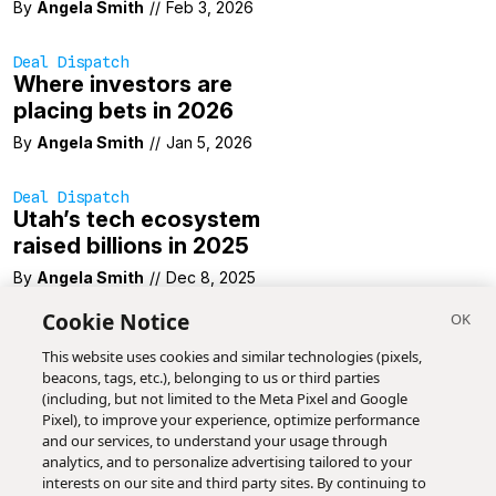
By
Angela Smith
//
Feb 3, 2026
Deal Dispatch
Where investors are
placing bets in 2026
By
Angela Smith
//
Jan 5, 2026
Deal Dispatch
Utah’s tech ecosystem
raised billions in 2025
By
Angela Smith
//
Dec 8, 2025
Cookie Notice
This website uses cookies and similar technologies (pixels,
beacons, tags, etc.), belonging to us or third parties
(including, but not limited to the Meta Pixel and Google
Pixel), to improve your experience, optimize performance
and our services, to understand your usage through
analytics, and to personalize advertising tailored to your
interests on our site and third party sites. By continuing to