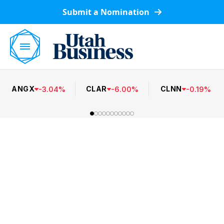
Submit a Nomination
ANGX
CLAR
CLNN
-
3.04
%
-
6.00
%
-
0.19
%