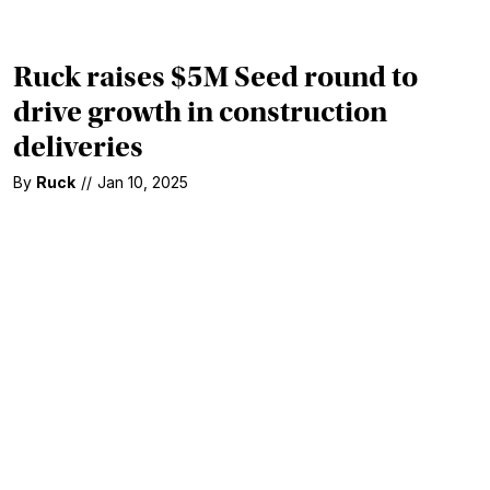
Ruck raises $5M Seed round to
drive growth in construction
deliveries
By
Ruck
//
Jan 10, 2025