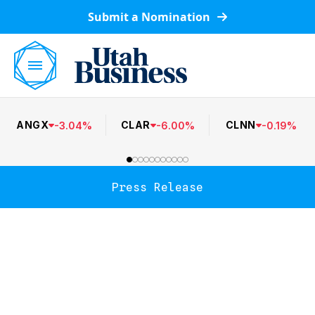
Submit a Nomination
ANGX
CLAR
CLNN
-
3.04
%
-
6.00
%
-
0.19
%
Press Release