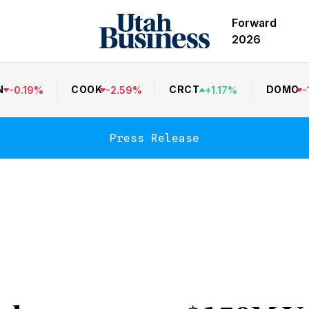
Forward
2026
N
COOK
CRCT
DOMO
-
0.19
%
-
2.59
%
+
1.17
%
-
Press Release