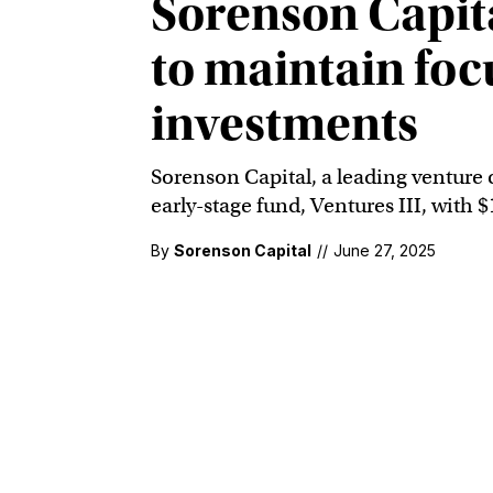
Sorenson Capit
to maintain foc
investments
Sorenson Capital, a leading venture c
early-stage fund, Ventures III, with
By
Sorenson Capital
//
June 27, 2025