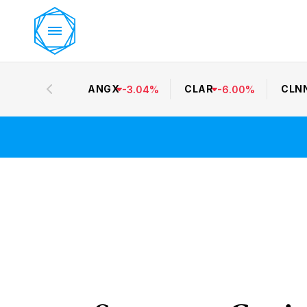
ANGX
CLAR
CLN
-
3.04
%
-
6.00
%