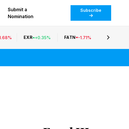
Submit a
Subscribe
Nomination
EXR
FATN
1.68
%
+
0.35
%
-
1.71
%