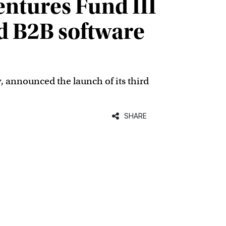
ntures Fund III
d B2B software
y, announced the launch of its third
SHARE