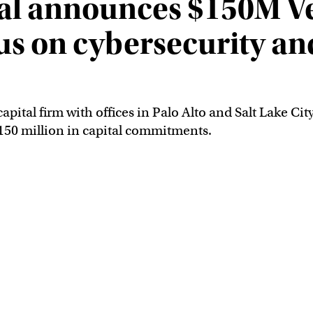
al announces $150M Ve
us on cybersecurity an
apital firm with offices in Palo Alto and Salt Lake Cit
 $150 million in capital commitments.