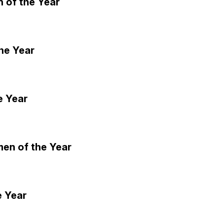
 of the Year
he Year
e Year
men of the Year
e Year