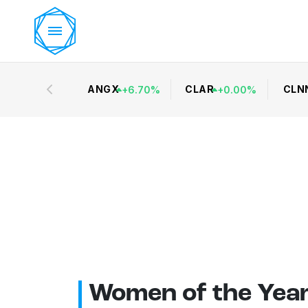
ANGX
CLAR
CLN
+
6.70
%
+
0.00
%
Women of the Yea