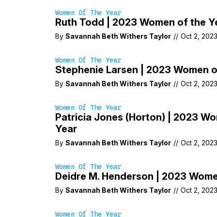
Women Of The Year
Ruth Todd | 2023 Women of the Y
By
Savannah Beth Withers Taylor
//
Oct 2, 202
Women Of The Year
Stephenie Larsen | 2023 Women o
By
Savannah Beth Withers Taylor
//
Oct 2, 202
Women Of The Year
Patricia Jones (Horton) | 2023 W
Year
By
Savannah Beth Withers Taylor
//
Oct 2, 202
Women Of The Year
Deidre M. Henderson | 2023 Wome
By
Savannah Beth Withers Taylor
//
Oct 2, 202
Women Of The Year