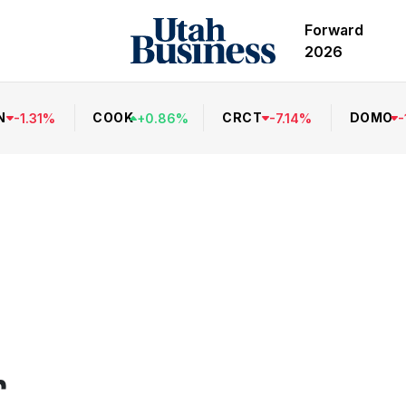
Forward
2026
N
COOK
CRCT
DOMO
-
1.31
%
+
0.86
%
-
7.14
%
-
r