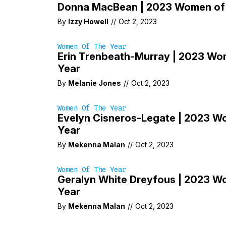
Donna MacBean | 2023 Women of 
By
Izzy Howell
//
Oct 2, 2023
Women Of The Year
Erin Trenbeath-Murray | 2023 Wo
Year
By
Melanie Jones
//
Oct 2, 2023
Women Of The Year
Evelyn Cisneros-Legate | 2023 W
Year
By
Mekenna Malan
//
Oct 2, 2023
Women Of The Year
Geralyn White Dreyfous | 2023 W
Year
By
Mekenna Malan
//
Oct 2, 2023