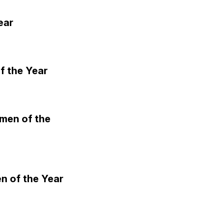
ear
3
f the Year
3
omen of the
3
n of the Year
3