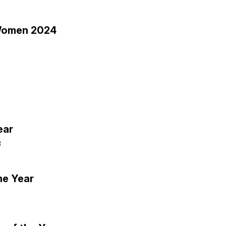
l Women 2024
ear
3
he Year