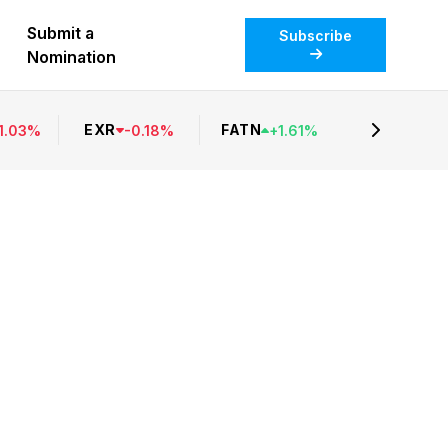
Submit a
Subscribe
Nomination
EXR
FATN
1.03
%
-
0.18
%
+
1.61
%