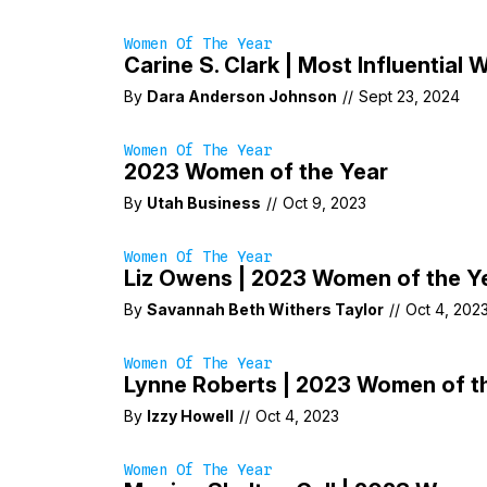
Women Of The Year
Carine S. Clark | Most Influentia
By
Dara Anderson Johnson
//
Sept 23, 2024
Women Of The Year
2023 Women of the Year
By
Utah Business
//
Oct 9, 2023
Women Of The Year
Liz Owens | 2023 Women of the Y
By
Savannah Beth Withers Taylor
//
Oct 4, 202
Women Of The Year
Lynne Roberts | 2023 Women of t
By
Izzy Howell
//
Oct 4, 2023
Women Of The Year