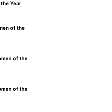
the Year
men of the
omen of the
omen of the