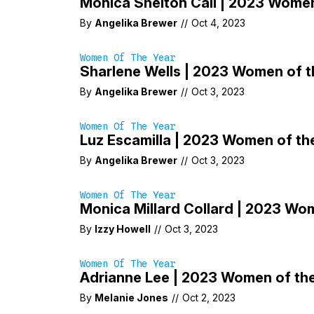
Monica Shelton Call | 2023 Women
By
Angelika Brewer
//
Oct 4, 2023
Women Of The Year
Sharlene Wells | 2023 Women of t
By
Angelika Brewer
//
Oct 3, 2023
Women Of The Year
Luz Escamilla | 2023 Women of th
By
Angelika Brewer
//
Oct 3, 2023
Women Of The Year
Monica Millard Collard | 2023 Wo
By
Izzy Howell
//
Oct 3, 2023
Women Of The Year
Adrianne Lee | 2023 Women of th
By
Melanie Jones
//
Oct 2, 2023