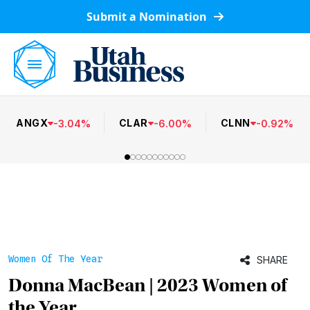
Submit a Nomination
ANGX
CLAR
CLNN
-
3.04
%
-
6.00
%
-
0.92
%
Women Of The Year
SHARE
Donna MacBean | 2023 Women of
the Year