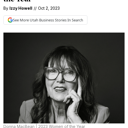
By
Izzy Howell
//
Oct 2, 2023
See More
Utah Business
Stories In Search
Donna MacBean | 2023 Women of the Year