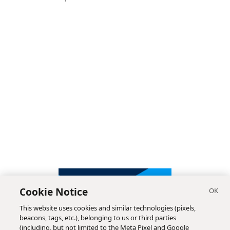
Cookie Notice
This website uses cookies and similar technologies (pixels,
beacons, tags, etc.), belonging to us or third parties
(including, but not limited to the Meta Pixel and Google