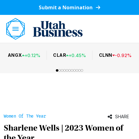
Submit a Nomination
ANGX
CLAR
CLNN
+
0.12
%
+
0.45
%
-
0.92
%
Women Of The Year
SHARE
Sharlene Wells | 2023 Women of
the Year