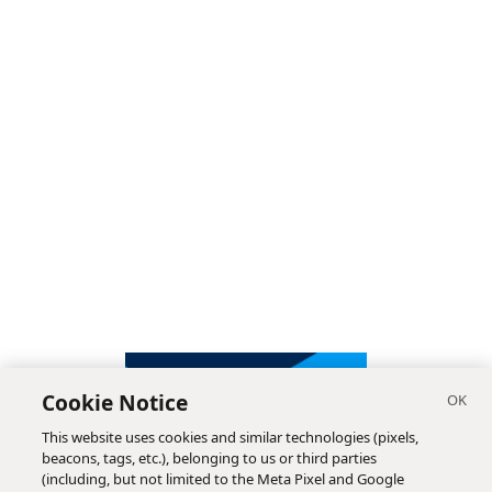
Cookie Notice
This website uses cookies and similar technologies (pixels,
beacons, tags, etc.), belonging to us or third parties
(including, but not limited to the Meta Pixel and Google