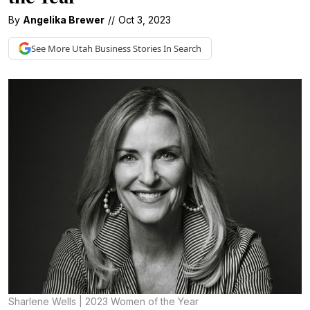
By
Angelika Brewer
//
Oct 3, 2023
See More
Utah Business
Stories In Search
Sharlene Wells | 2023 Women of the Year