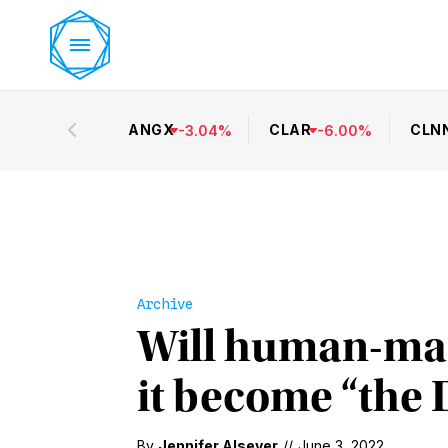
ANGX
CLAR
CLN
-
3.04
%
-
6.00
%
Archive
Will human-mad
it become “the 
By
Jennifer Alsever
//
June 3, 2022