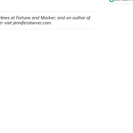
bylines at Fortune and Marker; and an author of
r visit jenniferalsever.com.