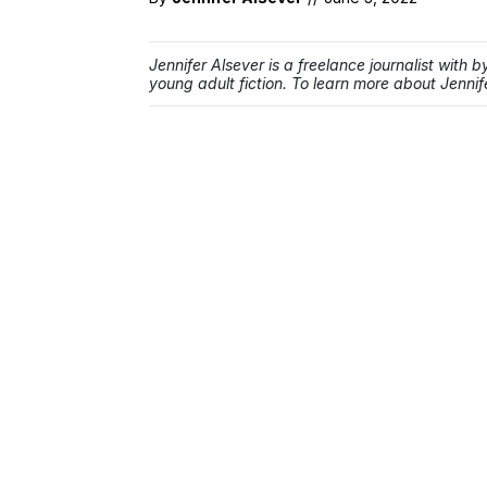
Jennifer Alsever is a freelance journalist with 
young adult fiction. To learn more about Jennife