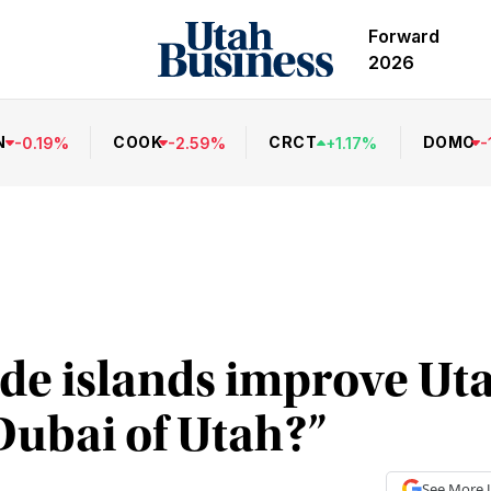
Forward
2026
N
COOK
CRCT
DOMO
-
0.19
%
-
2.59
%
+
1.17
%
-
e islands improve Uta
Dubai of Utah?”
See More