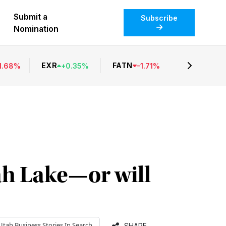
Submit a
Subscribe
Nomination
EXR
FATN
1.68
%
+
0.35
%
-
1.71
%
h Lake—or will
Utah Business
Stories In Search
SHARE