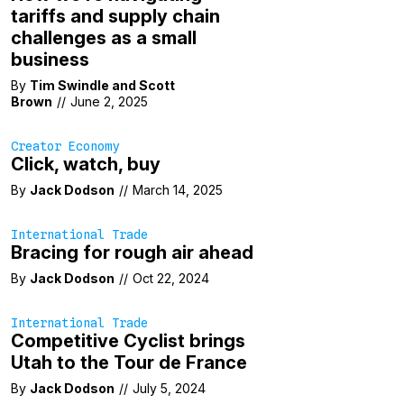
tariffs and supply chain
challenges as a small
business
By
Tim Swindle
and
Scott
Brown
//
June 2, 2025
Creator Economy
Click, watch, buy
By
Jack Dodson
//
March 14, 2025
International Trade
Bracing for rough air ahead
By
Jack Dodson
//
Oct 22, 2024
International Trade
Competitive Cyclist brings
Utah to the Tour de France
By
Jack Dodson
//
July 5, 2024