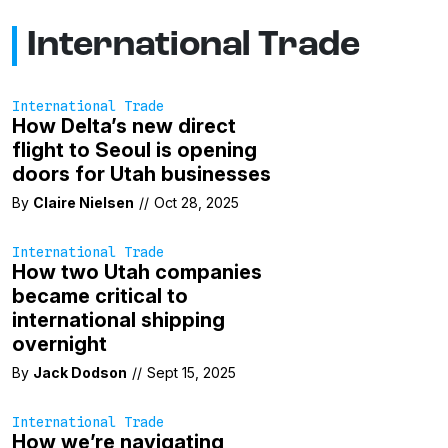
International Trade
International Trade
How Delta’s new direct
flight to Seoul is opening
doors for Utah businesses
By
Claire Nielsen
//
Oct 28, 2025
International Trade
How two Utah companies
became critical to
international shipping
overnight
By
Jack Dodson
//
Sept 15, 2025
International Trade
How we’re navigating