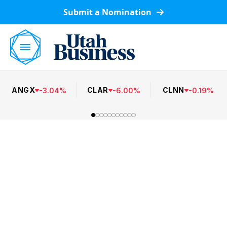
Submit a Nomination
ANGX
CLAR
CLNN
-
3.04
%
-
6.00
%
-
0.19
%