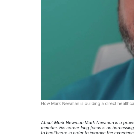
How Mark Newman is building a direct healthca
About Mark Newman Mark Newman is a proven e
member. His career-long focus is on harnessing
to healthcare in order to improve the experienc