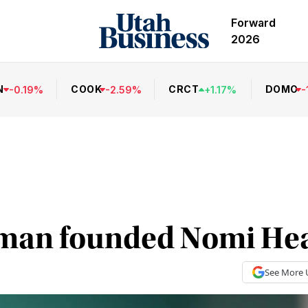
Forward
2026
N
COOK
CRCT
DOMO
-
0.19
%
-
2.59
%
+
1.17
%
-
an founded Nomi Hea
See More