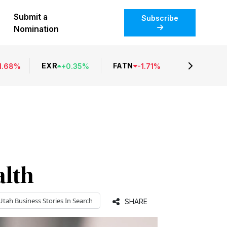
Submit a
Subscribe
Nomination
EXR
FATN
1.68
%
+
0.35
%
-
1.71
%
lth
Utah Business
Stories In Search
SHARE