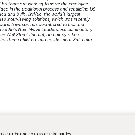
his team are working to solve the employee
ed in the traditional process and rebuilding US
ded and built HireVue, the world’s largest
deo interviewing solutions, which was recently
to date. Newman has contributed to Inc. and
inkedIn's Next Wave Leaders. His commentary
The Wall Street Journal, and many others.
has three children, and resides near Salt Lake
s, etc.), belonging to us or third parties