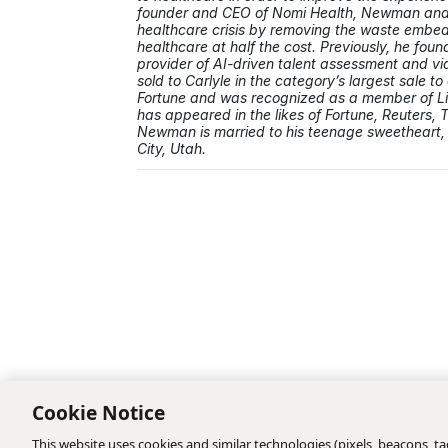
founder and CEO of Nomi Health, Newman and 
healthcare crisis by removing the waste embedd
healthcare at half the cost. Previously, he foun
provider of AI-driven talent assessment and vi
sold to Carlyle in the category’s largest sale 
Fortune and was recognized as a member of L
has appeared in the likes of Fortune, Reuters, 
Newman is married to his teenage sweetheart, 
City, Utah.
Cookie Notice
This website uses cookies and similar technologies (pixels, beacons, tag