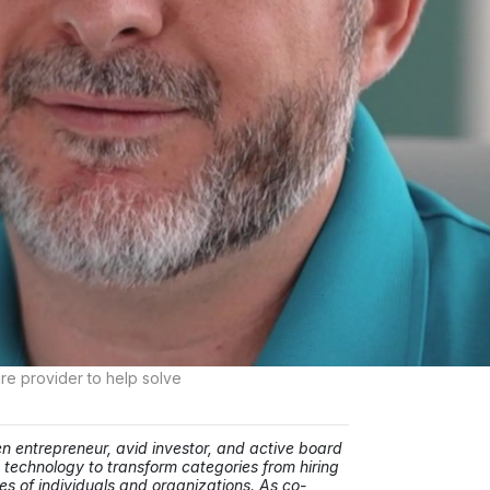
re provider to help solve
ntrepreneur, avid investor, and active board
 technology to transform categories from hiring
es of individuals and organizations. As co-