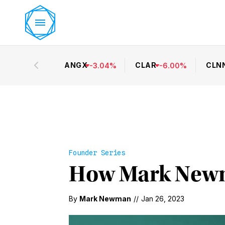
ANGX
CLAR
CLN
-
3.04
%
-
6.00
%
Founder Series
How Mark Newm
By
Mark Newman
//
Jan 26, 2023